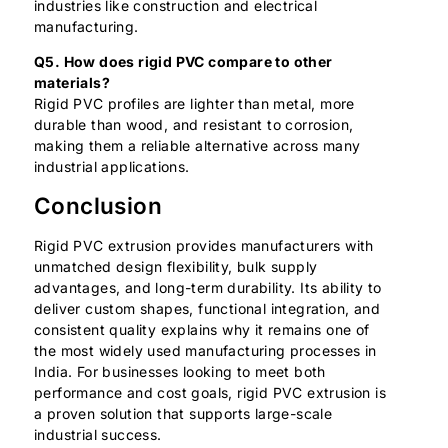
industries like construction and electrical
manufacturing.
Q5. How does rigid PVC compare to other
materials?
Rigid PVC profiles are lighter than metal, more
durable than wood, and resistant to corrosion,
making them a reliable alternative across many
industrial applications.
Conclusion
Rigid PVC extrusion provides manufacturers with
unmatched design flexibility, bulk supply
advantages, and long-term durability. Its ability to
deliver custom shapes, functional integration, and
consistent quality explains why it remains one of
the most widely used manufacturing processes in
India. For businesses looking to meet both
performance and cost goals, rigid PVC extrusion is
a proven solution that supports large-scale
industrial success.