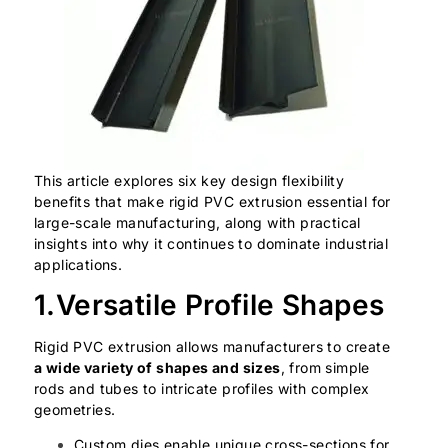
This article explores six key design flexibility
benefits that make rigid PVC extrusion essential for
large-scale manufacturing, along with practical
insights into why it continues to dominate industrial
applications.
1.Versatile Profile Shapes
Rigid PVC extrusion allows manufacturers to create
a wide variety of shapes and sizes
, from simple
rods and tubes to intricate profiles with complex
geometries.
Custom dies enable unique cross-sections for