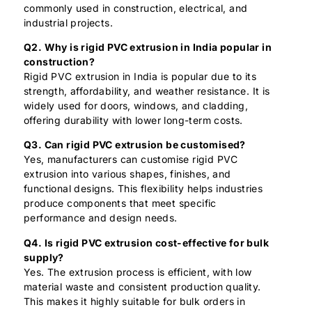
commonly used in construction, electrical, and
industrial projects.
Q2. Why is rigid PVC extrusion in India popular in
construction?
Rigid PVC extrusion in India is popular due to its
strength, affordability, and weather resistance. It is
widely used for doors, windows, and cladding,
offering durability with lower long-term costs.
Q3. Can rigid PVC extrusion be customised?
Yes, manufacturers can customise rigid PVC
extrusion into various shapes, finishes, and
functional designs. This flexibility helps industries
produce components that meet specific
performance and design needs.
Q4. Is rigid PVC extrusion cost-effective for bulk
supply?
Yes. The extrusion process is efficient, with low
material waste and consistent production quality.
This makes it highly suitable for bulk orders in