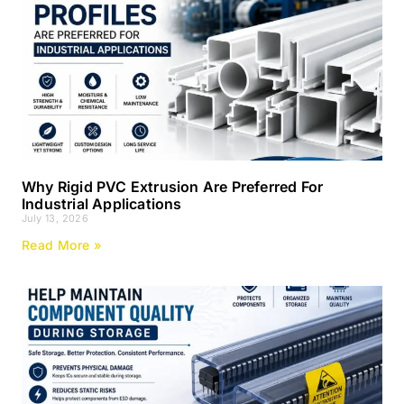
Why Rigid PVC Extrusion Are Preferred For
Industrial Applications
July 13, 2026
Read More »