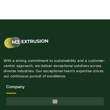
With a strong commitment to sustainability and a customer-
centric approach, we deliver exceptional solutions across
diverse industries. Our exceptional team’s expertise drives
our continuous pursuit of excellence.
Company