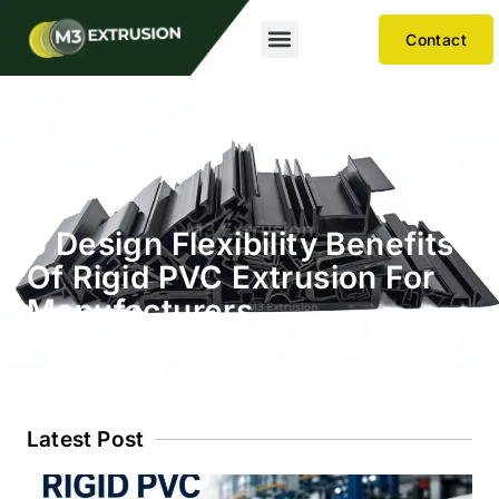
Contact
6 Design Flexibility Benefits
Of Rigid PVC Extrusion For
Manufacturers
Latest Post