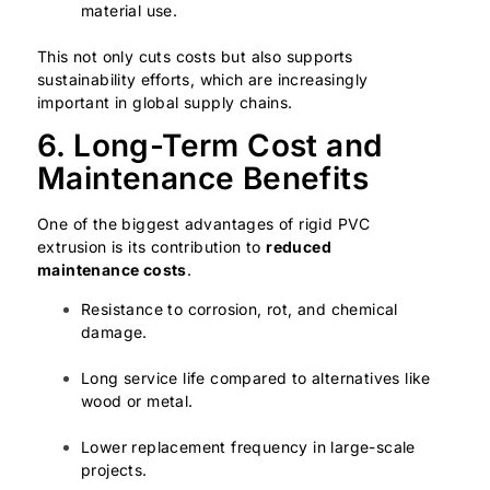
material use.
This not only cuts costs but also supports
sustainability efforts, which are increasingly
important in global supply chains.
6. Long-Term Cost and
Maintenance Benefits
One of the biggest advantages of rigid PVC
extrusion is its contribution to
reduced
maintenance costs
.
Resistance to corrosion, rot, and chemical
damage.
Long service life compared to alternatives like
wood or metal.
Lower replacement frequency in large-scale
projects.