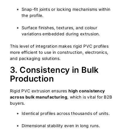
Snap-fit joints or locking mechanisms within
the profile.
Surface finishes, textures, and colour
variations embedded during extrusion.
This level of integration makes rigid PVC profiles
more efficient to use in construction, electronics,
and packaging solutions.
3. Consistency in Bulk
Production
Rigid PVC extrusion ensures
high consistency
across bulk manufacturing
, which is vital for B2B
buyers.
Identical profiles across thousands of units.
Dimensional stability even in long runs.