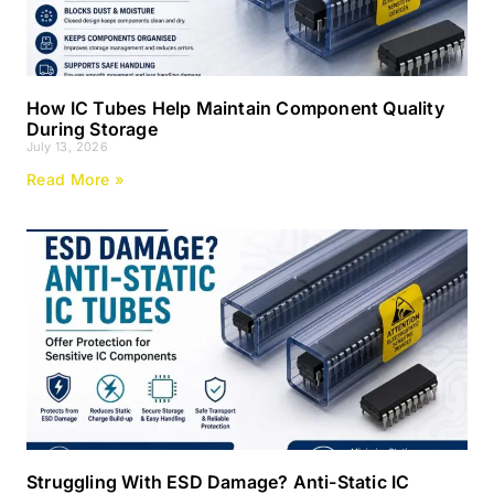
How IC Tubes Help Maintain Component Quality
During Storage
July 13, 2026
Read More »
Struggling With ESD Damage? Anti-Static IC