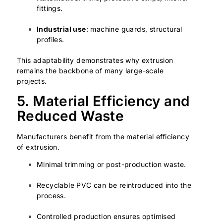
fittings.
Industrial use
: machine guards, structural
profiles.
This adaptability demonstrates why extrusion
remains the backbone of many large-scale
projects.
5. Material Efficiency and
Reduced Waste
Manufacturers benefit from the material efficiency
of extrusion.
Minimal trimming or post-production waste.
Recyclable PVC can be reintroduced into the
process.
Controlled production ensures optimised