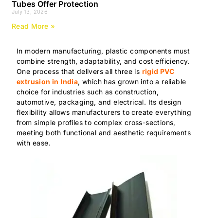
Tubes Offer Protection
July 13, 2026
Read More »
In modern manufacturing, plastic components must
combine strength, adaptability, and cost efficiency.
One process that delivers all three is
rigid PVC
extrusion in India
, which has grown into a reliable
choice for industries such as construction,
automotive, packaging, and electrical. Its design
flexibility allows manufacturers to create everything
from simple profiles to complex cross-sections,
meeting both functional and aesthetic requirements
with ease.