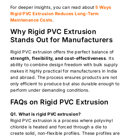
For deeper insights, you can read about
5 Ways
Rigid PVC Extrusion Reduces Long-Term
Maintenance Costs
.
Why Rigid PVC Extrusion
Stands Out for Manufacturers
Rigid PVC extrusion offers the perfect balance of
strength, flexibility, and cost-effectiveness
. Its
ability to combine design freedom with bulk supply
makes it highly practical for manufacturers in India
and abroad. The process ensures products are not
only efficient to produce but also durable enough to
perform under demanding conditions.
FAQs on Rigid PVC Extrusion
Q1. What is rigid PVC extrusion?
Rigid PVC extrusion is a process where polyvinyl
chloride is heated and forced through a die to
create solid, non-flexible profiles. These profiles are