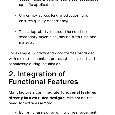
specific applications.
Uniformity across long production runs
ensures quality consistency.
This adaptability reduces the need for
secondary machining, saving both time and
material.
For example, window and door frames produced
with extrusion maintain precise dimensions that fit
seamlessly during installation.
2. Integration of
Functional Features
Manufacturers can integrate
functional features
directly into extruded designs
, eliminating the
need for extra assembly.
Built-in channels for wiring or reinforcement.