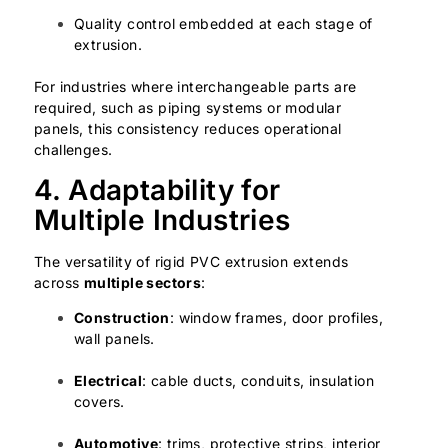
Quality control embedded at each stage of
extrusion.
For industries where interchangeable parts are
required, such as piping systems or modular
panels, this consistency reduces operational
challenges.
4. Adaptability for
Multiple Industries
The versatility of rigid PVC extrusion extends
across
multiple sectors
:
Construction
: window frames, door profiles,
wall panels.
Electrical
: cable ducts, conduits, insulation
covers.
Automotive
: trims, protective strips, interior