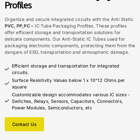
Profiles
Organize and secure integrated circuits with the Anti Static
PVC, PP,PC –
IC Tube Packaging Profiles. These profiles
offer efficient storage and transportation solutions for
delicate components. Our Anti-Static IC Tubes used for
packaging electronic components, protecting them from the
dangers of ESD, transportation and atmospheric damage.
Efficient storage and transportation for integrated
circuits.
Surface Resistivity Values below 1 x 10^12 Ohms per
square
Customizable design accommodates various IC sizes -
Switches, Relays, Sensors, Capacitors, Connectors,
Power Modules, Semiconductors, etc
Contact Us