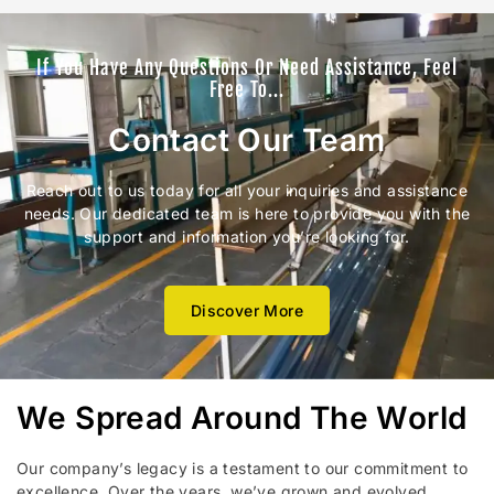
If You Have Any Questions Or Need Assistance, Feel
Free To...
Contact Our Team
Reach out to us today for all your inquiries and assistance
needs. Our dedicated team is here to provide you with the
support and information you’re looking for.
Discover More
We Spread Around The World
Our company’s legacy is a testament to our commitment to
excellence. Over the years, we’ve grown and evolved,