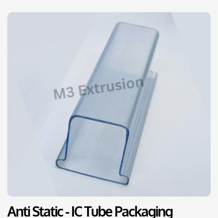
Anti Static - IC Tube Packaging