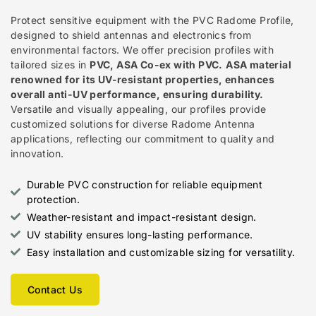
Protect sensitive equipment with the PVC Radome Profile,
designed to shield antennas and electronics from
environmental factors. We offer precision profiles with
tailored sizes in
PVC, ASA Co-ex with PVC.
ASA material
renowned for its UV-resistant properties, enhances
overall anti-UV performance, ensuring durability.
Versatile and visually appealing, our profiles provide
customized solutions for diverse Radome Antenna
applications, reflecting our commitment to quality and
innovation.
Durable PVC construction for reliable equipment
protection.
Weather-resistant and impact-resistant design.
UV stability ensures long-lasting performance.
Easy installation and customizable sizing for versatility.
Contact Us