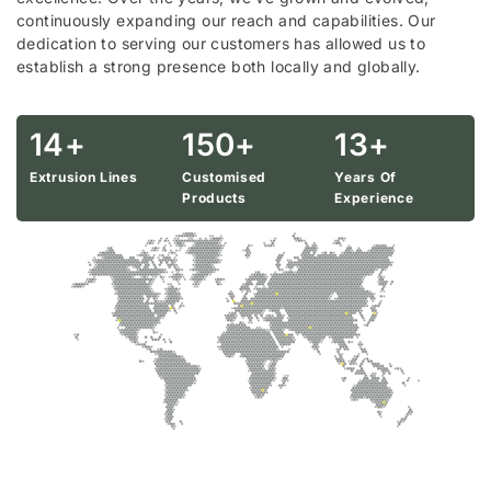
continuously expanding our reach and capabilities. Our
dedication to serving our customers has allowed us to
establish a strong presence both locally and globally.
14
+
150
+
13
+
Extrusion Lines
Customised
Years Of
Products
Experience