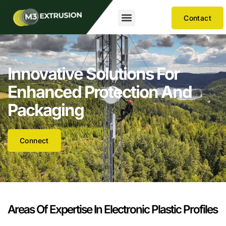
Contact
Innovative Solutions For
Enhanced Protection And
Packaging
Connect
Areas Of Expertise In Electronic Plastic Profiles