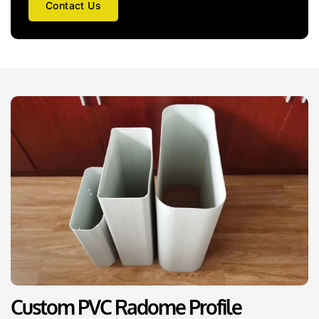
Contact Us
Custom PVC Radome Profile