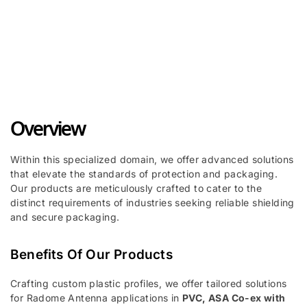
PVC, PP, PC - IC Tube Packaging
Profiles ➜
Overview
Within this specialized domain, we offer advanced solutions
that elevate the standards of protection and packaging.
Our products are meticulously crafted to cater to the
distinct requirements of industries seeking reliable shielding
and secure packaging.
Benefits Of Our Products
Crafting custom plastic profiles, we offer tailored solutions
for Radome Antenna applications in
PVC, ASA Co-ex with