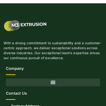
With a strong commitment to sustainability and a customer-
centric approach, we deliver exceptional solutions across
diverse industries. Our exceptional team’s expertise drives
our continuous pursuit of excellence.
Company
Contact Us
Factory Address
:-