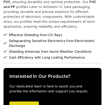
PVC
, ensuring durability and optimal protection. Our
PVC
and PP
profiles cater to Antistatic IC tube packaging,
providing versatile and precise solutions for efficient
protection of electronic components. With customizable
sizes, our profiles meet the unique requirements of each
application, ensuring reliability and efficiency.
Effective Shielding from UV Rays
Safeguarding Sensitive Electronics from Electrostatic
Discharge
Shielding Antennas from Harsh Weather Conditions
Cost-Efficiency with Long Lasting Performance
Interested In Our Products?
Our dedicated team is here to assist you and
provide the information and support you require.