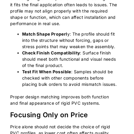
it fits the final application often leads to issues. The
profile may not align properly with the required
shape or function, which can affect installation and
performance in real use.
Match Shape Properl
y: The profile should fit
into the structure without forcing, gaps or
stress points that may weaken the assembly.
Check Finish Compatibility
: Surface finish
should meet both functional and visual needs
of the final product.
Test Fit When Possible
: Samples should be
checked with other components before
placing bulk orders to avoid mismatch issues.
Proper design matching improves both function
and final appearance of rigid PVC systems.
Focusing Only on Price
Price alone should not decide the choice of rigid
PVC profiles, as lower cost often affects quality