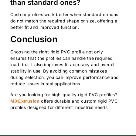
than standard ones?
Custom profiles work better when standard options
do not match the required shape or size, offering a
better fit and improved function.
Conclusion
Choosing the right rigid PVC profile not only
ensures that the profiles can handle the required
load, but it also improves fit accuracy and overall
stability in use. By avoiding common mistakes
during selection, you can improve performance and
reduce issues in real applications.
Are you looking for high-quality rigid PVC profiles?
M3 Extrusion
offers durable and custom rigid PVC
profiles designed for different industrial needs.