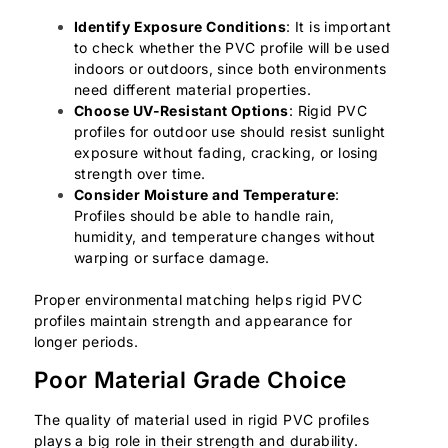
Identify Exposure Conditions
: It is important
to check whether the PVC profile will be used
indoors or outdoors, since both environments
need different material properties.
Choose UV-Resistant Options
: Rigid PVC
profiles for outdoor use should resist sunlight
exposure without fading, cracking, or losing
strength over time.
Consider Moisture and Temperature
:
Profiles should be able to handle rain,
humidity, and temperature changes without
warping or surface damage.
Proper environmental matching helps rigid PVC
profiles maintain strength and appearance for
longer periods.
Poor Material Grade Choice
The quality of material used in rigid PVC profiles
plays a big role in their strength and durability.