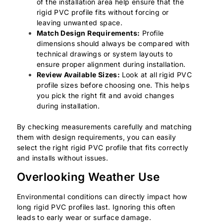
of the installation area help ensure that the
rigid PVC profile fits without forcing or
leaving unwanted space.
Match Design Requirements:
Profile
dimensions should always be compared with
technical drawings or system layouts to
ensure proper alignment during installation.
Review Available Sizes:
Look at all rigid PVC
profile sizes before choosing one. This helps
you pick the right fit and avoid changes
during installation.
By checking measurements carefully and matching
them with design requirements, you can easily
select the right rigid PVC profile that fits correctly
and installs without issues.
Overlooking Weather Use
Environmental conditions can directly impact how
long rigid PVC profiles last. Ignoring this often
leads to early wear or surface damage.