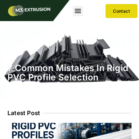
Contact
7 Common Mistakes In Rigid
PVC Profile Selection
Latest Post