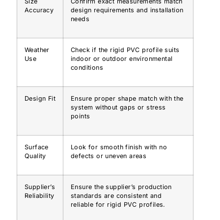
Size
Confirm exact measurements match
Accuracy
design requirements and installation
needs
Weather
Check if the rigid PVC profile suits
Use
indoor or outdoor environmental
conditions
Design Fit
Ensure proper shape match with the
system without gaps or stress
points
Surface
Look for smooth finish with no
Quality
defects or uneven areas
Supplier’s
Ensure the supplier’s production
Reliability
standards are consistent and
reliable for rigid PVC profiles.