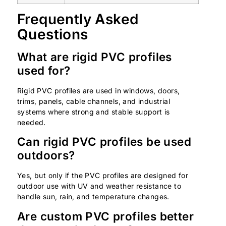
Frequently Asked
Questions
What are rigid PVC profiles
used for?
Rigid PVC profiles are used in windows, doors,
trims, panels, cable channels, and industrial
systems where strong and stable support is
needed.
Can rigid PVC profiles be used
outdoors?
Yes, but only if the PVC profiles are designed for
outdoor use with UV and weather resistance to
handle sun, rain, and temperature changes.
Are custom PVC profiles better