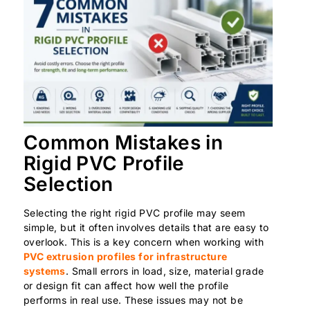
Common Mistakes in
Rigid PVC Profile
Selection
Selecting the right rigid PVC profile may seem
simple, but it often involves details that are easy to
overlook. This is a key concern when working with
PVC extrusion profiles for infrastructure
systems
. Small errors in load, size, material grade
or design fit can affect how well the profile
performs in real use. These issues may not be