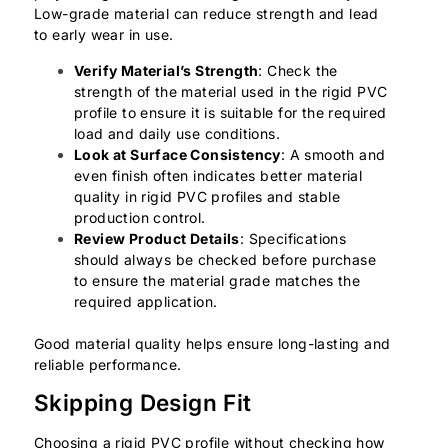
Low-grade material can reduce strength and lead
to early wear in use.
Verify Material’s Strength
: Check the
strength of the material used in the rigid PVC
profile to ensure it is suitable for the required
load and daily use conditions.
Look at Surface Consistency
: A smooth and
even finish often indicates better material
quality in rigid PVC profiles and stable
production control.
Review Product Details
: Specifications
should always be checked before purchase
to ensure the material grade matches the
required application.
Good material quality helps ensure long-lasting and
reliable performance.
Skipping Design Fit
Choosing a rigid PVC profile without checking how