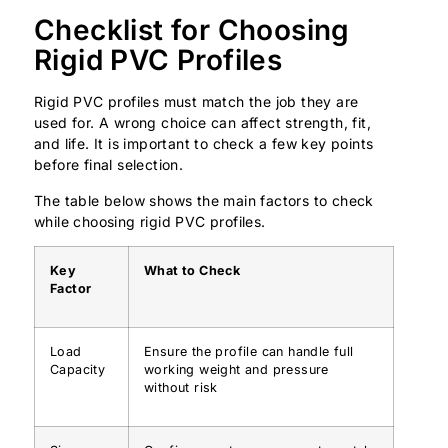
Checklist for Choosing
Rigid PVC Profiles
Rigid PVC profiles must match the job they are
used for. A wrong choice can affect strength, fit,
and life. It is important to check a few key points
before final selection.
The table below shows the main factors to check
while choosing rigid PVC profiles.
Key
What to Check
Factor
Load
Ensure the profile can handle full
Capacity
working weight and pressure
without risk