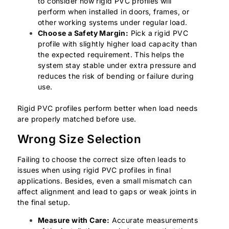
to consider how rigid PVC profiles will
perform when installed in doors, frames, or
other working systems under regular load.
Choose a Safety Margin:
Pick a rigid PVC
profile with slightly higher load capacity than
the expected requirement. This helps the
system stay stable under extra pressure and
reduces the risk of bending or failure during
use.
Rigid PVC profiles perform better when load needs
are properly matched before use.
Wrong Size Selection
Failing to choose the correct size often leads to
issues when using rigid PVC profiles in final
applications. Besides, even a small mismatch can
affect alignment and lead to gaps or weak joints in
the final setup.
Measure with Care:
Accurate measurements