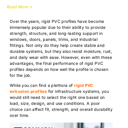
Read More »
Over the years, rigid PVC profiles have become
immensely popular due to their ability to provide
strength, structure, and long-lasting support in
windows, doors, panels, trims, and industrial
fittings. Not only do they help create stable and
durable systems, but they also resist moisture, rust,
and daily wear with ease. However, even with these
advantages, the final performance of rigid PVC
profiles depends on how well the profile is chosen
for the job.
While you can find a plethora of
rigid PVC
extrusion profiles
for infrastructure systems, you
would still need to select the right one based on
load, size, design, and use conditions. A poor
choice can affect fit, strength, and overall durability
over time.