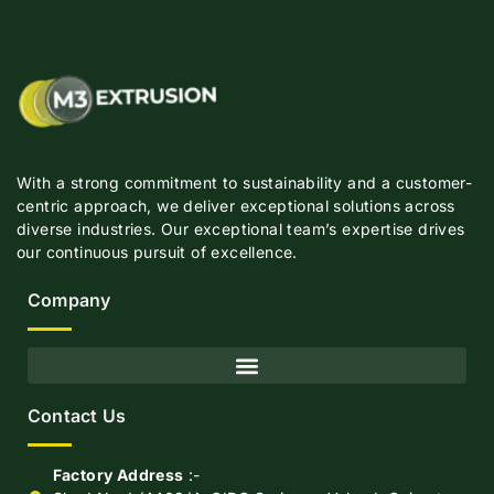
With a strong commitment to sustainability and a customer-
centric approach, we deliver exceptional solutions across
diverse industries. Our exceptional team’s expertise drives
our continuous pursuit of excellence.
Company
Contact Us
Factory Address
:-