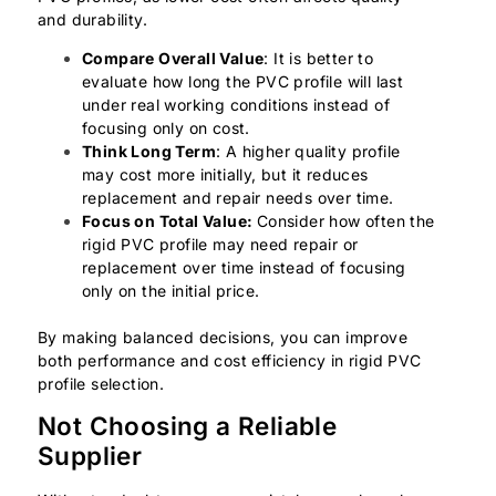
and durability.
Compare Overall Value
: It is better to
evaluate how long the PVC profile will last
under real working conditions instead of
focusing only on cost.
Think Long Term
: A higher quality profile
may cost more initially, but it reduces
replacement and repair needs over time.
Focus on Total Value:
Consider how often the
rigid PVC profile may need repair or
replacement over time instead of focusing
only on the initial price.
By making balanced decisions, you can improve
both performance and cost efficiency in rigid PVC
profile selection.
Not Choosing a Reliable
Supplier