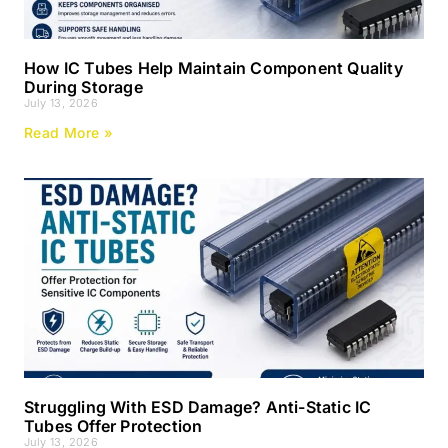
How IC Tubes Help Maintain Component Quality
During Storage
July 13, 2026
Read More »
Struggling With ESD Damage? Anti-Static IC
Tubes Offer Protection
July 13, 2026