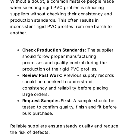
Without a doubt, a common mistake people make
when selecting rigid PVC profiles is choosing
suppliers without checking their consistency and
production standards. This often results in
inconsistent rigid PVC profiles from one batch to
another.
Check Production Standards
: The supplier
should follow proper manufacturing
processes and quality control during the
production of the rigid PVC profiles.
Review Past Work
: Previous supply records
should be checked to understand
consistency and reliability before placing
large orders.
Request Samples First
: A sample should be
tested to confirm quality, finish and fit before
bulk purchase.
Reliable suppliers ensure steady quality and reduce
the risk of defects.