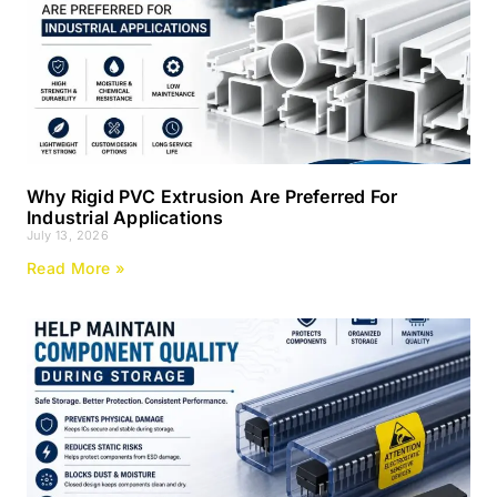
Why Rigid PVC Extrusion Are Preferred For
Industrial Applications
July 13, 2026
Read More »