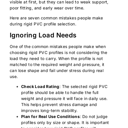
visible at first, but they can lead to weak support,
poor fitting, and early wear over time.
Here are seven common mistakes people make
during rigid PVC profile selection.
Ignoring Load Needs
One of the common mistakes people make when
choosing rigid PVC profiles is not considering the
load they need to carry. When the profile is not
matched to the required weight and pressure, it
can lose shape and fail under stress during real
use.
Check Load Rating
: The selected rigid PVC
profile should be able to handle the full
weight and pressure it will face in daily use.
This helps prevent stress damage and
improves long-term stability.
Plan for Real Use Conditions
: Do not judge
profiles only by size or shape. It is important