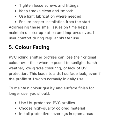
Tighten loose screws and fittings
Keep tracks clean and smooth
Use light lubrication where needed
Ensure proper installation from the start
Addressing these small issues on time helps
maintain quieter operation and improves overall
user comfort during regular shutter use.
5. Colour Fading
PVC rolling shutter profiles can lose their original
colour over time when exposed to sunlight, harsh
weather, low-grade colouring, or lack of UV
protection. This leads to a dull surface look, even if
the profile still works normally in daily use.
To maintain colour quality and surface finish for
longer use, you should:
Use UV-protected PVC profiles
Choose high-quality colored material
Install protective coverings in open areas