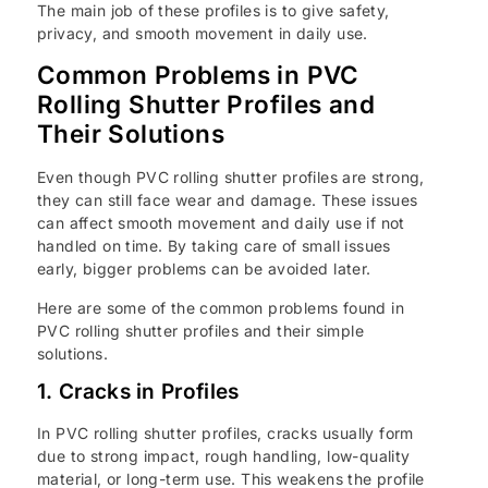
The main job of these profiles is to give safety,
privacy, and smooth movement in daily use.
Common Problems in PVC
Rolling Shutter Profiles and
Their Solutions
Even though PVC rolling shutter profiles are strong,
they can still face wear and damage. These issues
can affect smooth movement and daily use if not
handled on time. By taking care of small issues
early, bigger problems can be avoided later.
Here are some of the common problems found in
PVC rolling shutter profiles and their simple
solutions.
1. Cracks in Profiles
In PVC rolling shutter profiles, cracks usually form
due to strong impact, rough handling, low-quality
material, or long-term use. This weakens the profile