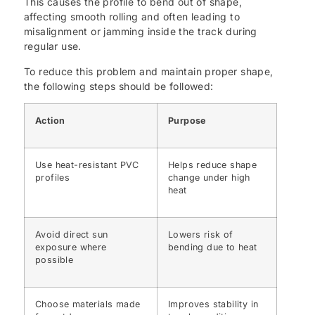
This causes the profile to bend out of shape,
affecting smooth rolling and often leading to
misalignment or jamming inside the track during
regular use.
To reduce this problem and maintain proper shape,
the following steps should be followed:
Action
Purpose
Use heat-resistant PVC
Helps reduce shape
profiles
change under high
heat
Avoid direct sun
Lowers risk of
exposure where
bending due to heat
possible
Choose materials made
Improves stability in