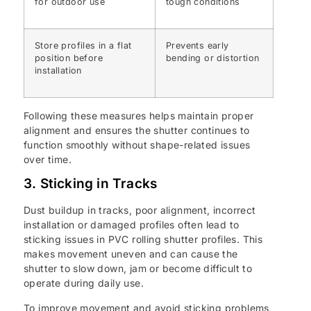
for outdoor use
tough conditions
Store profiles in a flat
Prevents early
position before
bending or distortion
installation
Following these measures helps maintain proper
alignment and ensures the shutter continues to
function smoothly without shape-related issues
over time.
3. Sticking in Tracks
Dust buildup in tracks, poor alignment, incorrect
installation or damaged profiles often lead to
sticking issues in PVC rolling shutter profiles. This
makes movement uneven and can cause the
shutter to slow down, jam or become difficult to
operate during daily use.
To improve movement and avoid sticking problems,