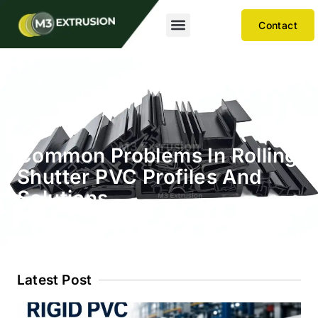
Contact
Common Problems In Rolling
Shutter PVC Profiles And
Solutions
Latest Post