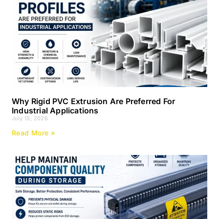
Why Rigid PVC Extrusion Are Preferred For
Industrial Applications
July 13, 2026
Read More »