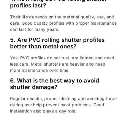
profiles last?
Their life depends on the material quality, use, and
care. Good quality profiles with proper maintenance
can last for many years.
5. Are PVC rolling shutter profiles
better than metal ones?
Yes, PVC profiles do not rust, are lighter, and need
less care. Metal shutters are heavier and need
more maintenance over time.
6. What is the best way to avoid
shutter damage?
Regular checks, proper cleaning and avoiding force
during use help prevent most problems. Good
installation also plays a key role.