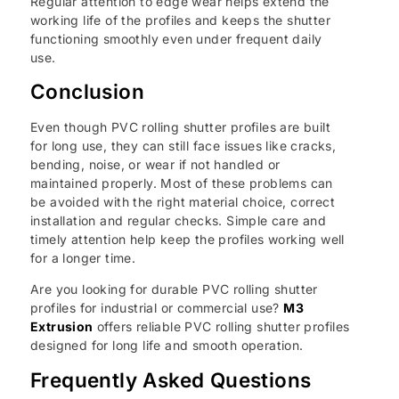
Regular attention to edge wear helps extend the
working life of the profiles and keeps the shutter
functioning smoothly even under frequent daily
use.
Conclusion
Even though PVC rolling shutter profiles are built
for long use, they can still face issues like cracks,
bending, noise, or wear if not handled or
maintained properly. Most of these problems can
be avoided with the right material choice, correct
installation and regular checks. Simple care and
timely attention help keep the profiles working well
for a longer time.
Are you looking for durable PVC rolling shutter
profiles for industrial or commercial use?
M3
Extrusion
offers reliable PVC rolling shutter profiles
designed for long life and smooth operation.
Frequently Asked Questions