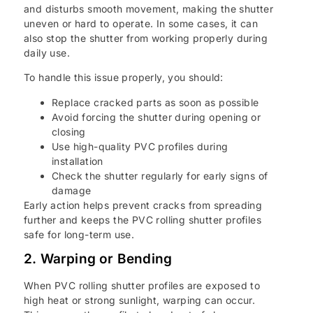
and disturbs smooth movement, making the shutter
uneven or hard to operate. In some cases, it can
also stop the shutter from working properly during
daily use.
To handle this issue properly, you should:
Replace cracked parts as soon as possible
Avoid forcing the shutter during opening or
closing
Use high-quality PVC profiles during
installation
Check the shutter regularly for early signs of
damage
Early action helps prevent cracks from spreading
further and keeps the PVC rolling shutter profiles
safe for long-term use.
2. Warping or Bending
When PVC rolling shutter profiles are exposed to
high heat or strong sunlight, warping can occur.