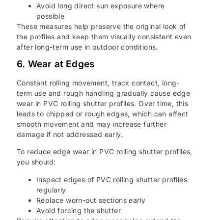
Avoid long direct sun exposure where
possible
These measures help preserve the original look of
the profiles and keep them visually consistent even
after long-term use in outdoor conditions.
6. Wear at Edges
Constant rolling movement, track contact, long-
term use and rough handling gradually cause edge
wear in PVC rolling shutter profiles. Over time, this
leads to chipped or rough edges, which can affect
smooth movement and may increase further
damage if not addressed early.
To reduce edge wear in PVC rolling shutter profiles,
you should:
Inspect edges of PVC rolling shutter profiles
regularly
Replace worn-out sections early
Avoid forcing the shutter