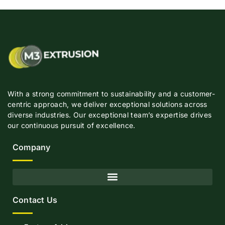
With a strong commitment to sustainability and a customer-
centric approach, we deliver exceptional solutions across
diverse industries. Our exceptional team’s expertise drives
our continuous pursuit of excellence.
Company
Contact Us