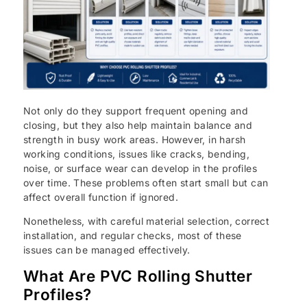
Not only do they support frequent opening and
closing, but they also help maintain balance and
strength in busy work areas. However, in harsh
working conditions, issues like cracks, bending,
noise, or surface wear can develop in the profiles
over time. These problems often start small but can
affect overall function if ignored.
Nonetheless, with careful material selection, correct
installation, and regular checks, most of these
issues can be managed effectively.
What Are PVC Rolling Shutter
Profiles?