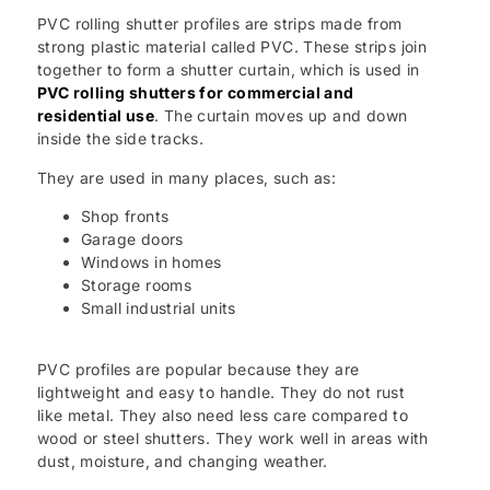
PVC rolling shutter profiles are strips made from
strong plastic material called PVC. These strips join
together to form a shutter curtain, which is used in
PVC rolling shutters for commercial and
residential use
. The curtain moves up and down
inside the side tracks.
They are used in many places, such as:
Shop fronts
Garage doors
Windows in homes
Storage rooms
Small industrial units
PVC profiles are popular because they are
lightweight and easy to handle. They do not rust
like metal. They also need less care compared to
wood or steel shutters. They work well in areas with
dust, moisture, and changing weather.