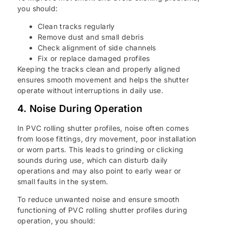
you should:
Clean tracks regularly
Remove dust and small debris
Check alignment of side channels
Fix or replace damaged profiles
Keeping the tracks clean and properly aligned
ensures smooth movement and helps the shutter
operate without interruptions in daily use.
4. Noise During Operation
In PVC rolling shutter profiles, noise often comes
from loose fittings, dry movement, poor installation
or worn parts. This leads to grinding or clicking
sounds during use, which can disturb daily
operations and may also point to early wear or
small faults in the system.
To reduce unwanted noise and ensure smooth
functioning of PVC rolling shutter profiles during
operation, you should: