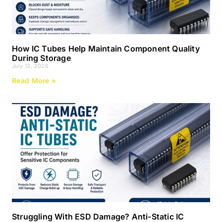
How IC Tubes Help Maintain Component Quality
During Storage
July 13, 2026
Read More »
Struggling With ESD Damage? Anti-Static IC