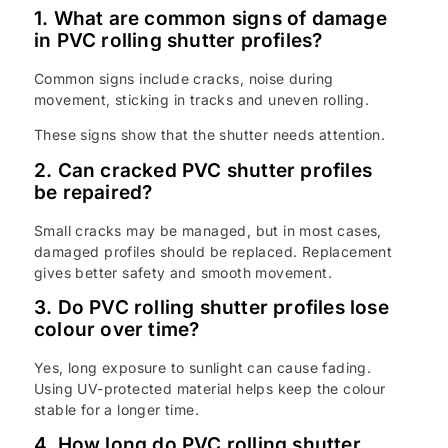
1. What are common signs of damage
in PVC rolling shutter profiles?
Common signs include cracks, noise during
movement, sticking in tracks and uneven rolling.
These signs show that the shutter needs attention.
2. Can cracked PVC shutter profiles
be repaired?
Small cracks may be managed, but in most cases,
damaged profiles should be replaced. Replacement
gives better safety and smooth movement.
3. Do PVC rolling shutter profiles lose
colour over time?
Yes, long exposure to sunlight can cause fading.
Using UV-protected material helps keep the colour
stable for a longer time.
4. How long do PVC rolling shutter