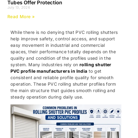
Tubes Offer Protection
July 13, 2026
Read More »
While there is no denying that PVC rolling shutters
help improve safety, control access, and support
easy movement in industrial and commercial
spaces, their performance totally depends on the
quality and condition of the profiles used in the
system. Many industries rely on
rolling shutter
PVC profile manufacturers in India
to get
consistent and reliable profile quality for smooth
operation. These PVC rolling shutter profiles form
the main structure that guides smooth rolling and
steady operation during daily use.