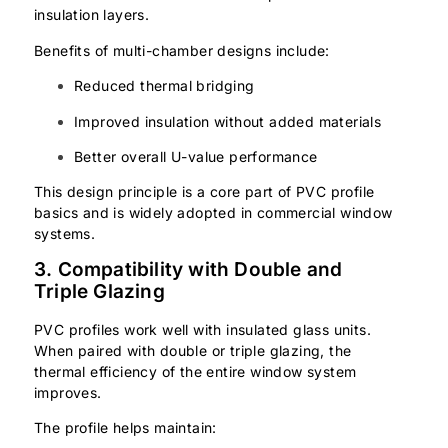
insulation layers.
Benefits of multi-chamber designs include:
Reduced thermal bridging
Improved insulation without added materials
Better overall U-value performance
This design principle is a core part of PVC profile
basics and is widely adopted in commercial window
systems.
3. Compatibility with Double and
Triple Glazing
PVC profiles work well with insulated glass units.
When paired with double or triple glazing, the
thermal efficiency of the entire window system
improves.
The profile helps maintain: