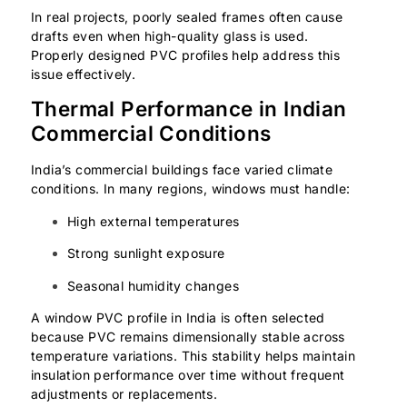
In real projects, poorly sealed frames often cause
drafts even when high-quality glass is used.
Properly designed PVC profiles help address this
issue effectively.
Thermal Performance in Indian
Commercial Conditions
India’s commercial buildings face varied climate
conditions. In many regions, windows must handle:
High external temperatures
Strong sunlight exposure
Seasonal humidity changes
A window PVC profile in India is often selected
because PVC remains dimensionally stable across
temperature variations. This stability helps maintain
insulation performance over time without frequent
adjustments or replacements.