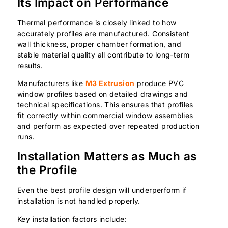
Its Impact on Performance
Thermal performance is closely linked to how
accurately profiles are manufactured. Consistent
wall thickness, proper chamber formation, and
stable material quality all contribute to long-term
results.
Manufacturers like
M3 Extrusion
produce PVC
window profiles based on detailed drawings and
technical specifications. This ensures that profiles
fit correctly within commercial window assemblies
and perform as expected over repeated production
runs.
Installation Matters as Much as
the Profile
Even the best profile design will underperform if
installation is not handled properly.
Key installation factors include: