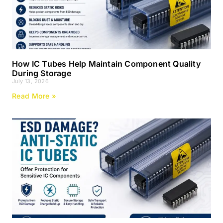
How IC Tubes Help Maintain Component Quality
During Storage
July 13, 2026
Read More »