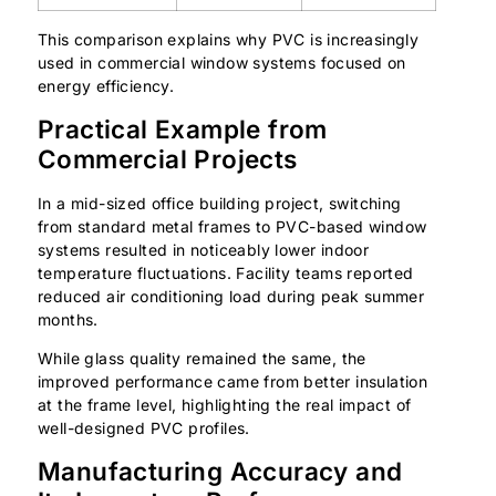
This comparison explains why PVC is increasingly
used in commercial window systems focused on
energy efficiency.
Practical Example from
Commercial Projects
In a mid-sized office building project, switching
from standard metal frames to PVC-based window
systems resulted in noticeably lower indoor
temperature fluctuations. Facility teams reported
reduced air conditioning load during peak summer
months.
While glass quality remained the same, the
improved performance came from better insulation
at the frame level, highlighting the real impact of
well-designed PVC profiles.
Manufacturing Accuracy and