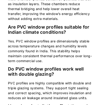
as insulation layers. These chambers reduce
thermal bridging and help lower overall heat
transfer, improving the window’s energy efficiency
without adding extra materials.
Are PVC window profiles suitable for
Indian climate conditions?
Yes. PVC window profiles are dimensionally stable
across temperature changes and humidity levels
commonly found in India. This stability helps
maintain consistent thermal performance over long-
term commercial use.
Do PVC window profiles work well
with double glazing?
PVC profiles are highly compatible with double and
triple glazing systems. They support tight sealing
and correct spacing, which improves insulation and
reduces air leakage around insulated glass units.