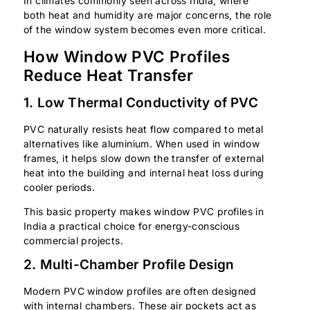
In climates commonly seen across India, where
both heat and humidity are major concerns, the role
of the window system becomes even more critical.
How Window PVC Profiles
Reduce Heat Transfer
1. Low Thermal Conductivity of PVC
PVC naturally resists heat flow compared to metal
alternatives like aluminium. When used in window
frames, it helps slow down the transfer of external
heat into the building and internal heat loss during
cooler periods.
This basic property makes window PVC profiles in
India a practical choice for energy-conscious
commercial projects.
2. Multi-Chamber Profile Design
Modern PVC window profiles are often designed
with internal chambers. These air pockets act as