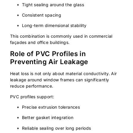
Tight sealing around the glass
Consistent spacing
Long-term dimensional stability
This combination is commonly used in commercial
façades and office buildings.
Role of PVC Profiles in
Preventing Air Leakage
Heat loss is not only about material conductivity. Air
leakage around window frames can significantly
reduce performance.
PVC profiles support:
Precise extrusion tolerances
Better gasket integration
Reliable sealing over long periods