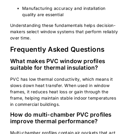
Manufacturing accuracy and installation
quality are essential
Understanding these fundamentals helps decision-
makers select window systems that perform reliably
over time.
Frequently Asked Questions
What makes PVC window profiles
suitable for thermal insulation?
PVC has low thermal conductivity, which means it
slows down heat transfer. When used in window
frames, it reduces heat loss or gain through the
frame, helping maintain stable indoor temperatures
in commercial buildings.
How do multi-chamber PVC profiles
improve thermal performance?
Multi-chamber profiles contain air pockets that act