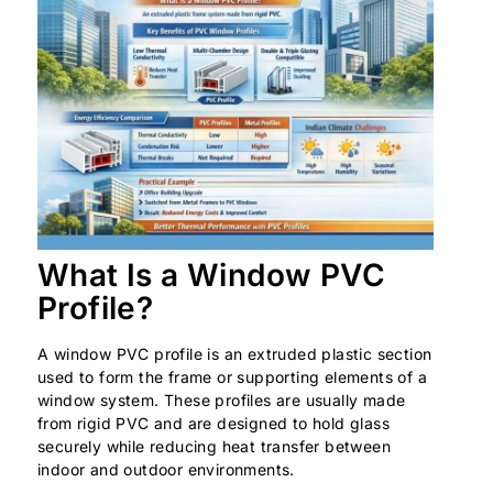
What Is a Window PVC
Profile?
A window PVC profile is an extruded plastic section
used to form the frame or supporting elements of a
window system. These profiles are usually made
from rigid PVC and are designed to hold glass
securely while reducing heat transfer between
indoor and outdoor environments.