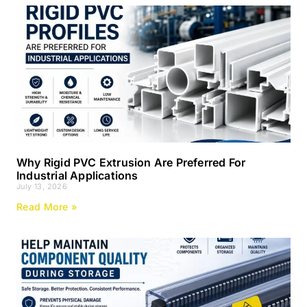
Why Rigid PVC Extrusion Are Preferred For
Industrial Applications
July 13, 2026
Read More »