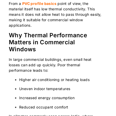
From a
PVC profile basics
point of view, the
material itself has low thermal conductivity. This
means it does not allow heat to pass through easily,
making it suitable for commercial window
applications.
Why Thermal Performance
Matters in Commercial
Windows
In large commercial buildings, even small heat
losses can add up quickly. Poor thermal
performance leads to:
Higher air conditioning or heating loads
Uneven indoor temperatures
Increased energy consumption
Reduced occupant comfort