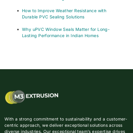
How to Improve Weather Resistance with
Durable PVC Sealing Solutions
Why uPVC Window Seals Matter for Long-
Lasting Performance in Indian Homes
With a strong commitment to sustainability and a customer-
centric approach, we deliver exceptional solutions across
diverse industries. Our exceptional team’s expertise drives