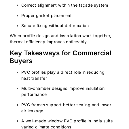
Correct alignment within the façade system
Proper gasket placement
Secure fixing without deformation
When profile design and installation work together,
thermal efficiency improves noticeably.
Key Takeaways for Commercial
Buyers
PVC profiles play a direct role in reducing
heat transfer
Multi-chamber designs improve insulation
performance
PVC frames support better sealing and lower
air leakage
A well-made window PVC profile in India suits
varied climate conditions