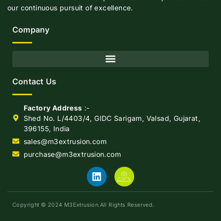
our continuous pursuit of excellence.
Company
Contact Us
Factory Address
:-
Shed No. L/4403/4, GIDC Sarigam, Valsad, Gujarat,
396155, India
sales@m3extrusion.com
purchase@m3extrusion.com
Copyright © 2024 M3Extrusion.All Rights Reserved.