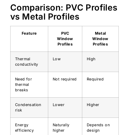
Comparison: PVC Profiles
vs Metal Profiles
Feature
PVC
Metal
Window
Window
Profiles
Profiles
Thermal
Low
High
conductivity
Need for
Not required
Required
thermal
breaks
Condensation
Lower
Higher
risk
Energy
Naturally
Depends on
efficiency
higher
design