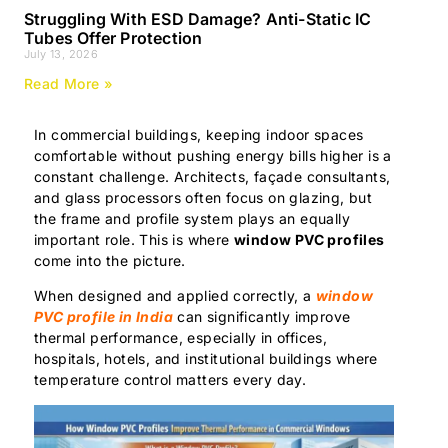
Struggling With ESD Damage? Anti-Static IC
Tubes Offer Protection
July 13, 2026
Read More »
In commercial buildings, keeping indoor spaces
comfortable without pushing energy bills higher is a
constant challenge. Architects, façade consultants,
and glass processors often focus on glazing, but
the frame and profile system plays an equally
important role. This is where
window PVC profiles
come into the picture.
When designed and applied correctly, a
window
PVC profile in India
can significantly improve
thermal performance, especially in offices,
hospitals, hotels, and institutional buildings where
temperature control matters every day.