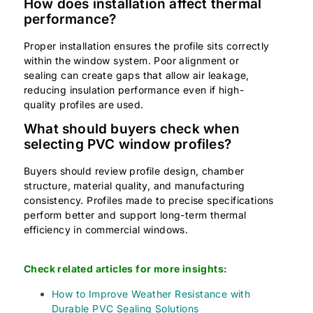
How does installation affect thermal
performance?
Proper installation ensures the profile sits correctly
within the window system. Poor alignment or
sealing can create gaps that allow air leakage,
reducing insulation performance even if high-
quality profiles are used.
What should buyers check when
selecting PVC window profiles?
Buyers should review profile design, chamber
structure, material quality, and manufacturing
consistency. Profiles made to precise specifications
perform better and support long-term thermal
efficiency in commercial windows.
Check related articles for more insights:
How to Improve Weather Resistance with
Durable PVC Sealing Solutions