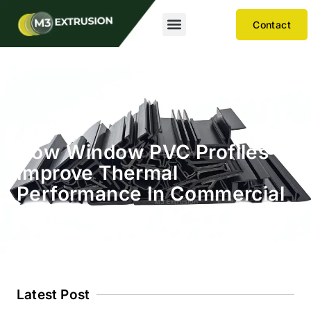
Contact
How Window PVC Profiles
Improve Thermal
Performance In Commercial
Windows
Latest Post