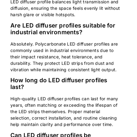
LED diffuser profile balances light transmission and
diffusion, ensuring the space feels evenly lit without
harsh glare or visible hotspots.
Are LED diffuser profiles suitable for
industrial environments?
Absolutely. Polycarbonate LED diffuser profiles are
commonly used in industrial environments due to
their impact resistance, heat tolerance, and
durability. They protect LED strips from dust and
vibration while maintaining consistent light output.
How long do LED diffuser profiles
last?
High-quality LED diffuser profiles can last for many
years, often matching or exceeding the lifespan of
the LED strips themselves. Proper material
selection, correct installation, and routine cleaning
help maintain clarity and performance over time.
Can LED diffuser profiles be