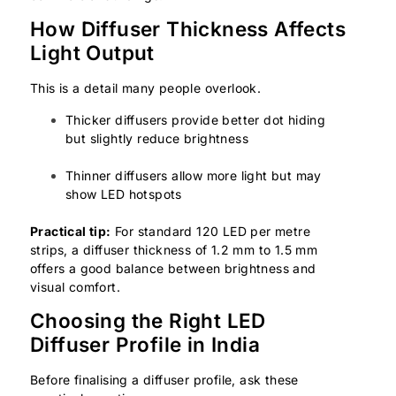
How Diffuser Thickness Affects
Light Output
This is a detail many people overlook.
Thicker diffusers provide better dot hiding
but slightly reduce brightness
Thinner diffusers allow more light but may
show LED hotspots
Practical tip:
For standard 120 LED per metre
strips, a diffuser thickness of 1.2 mm to 1.5 mm
offers a good balance between brightness and
visual comfort.
Choosing the Right LED
Diffuser Profile in India
Before finalising a diffuser profile, ask these