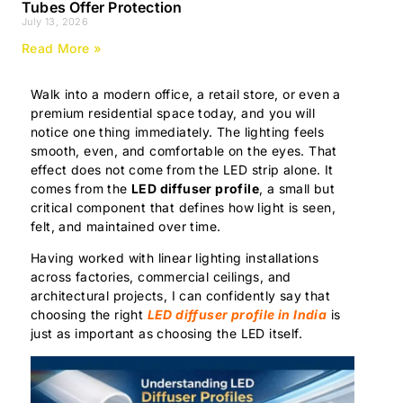
Tubes Offer Protection
July 13, 2026
Read More »
Walk into a modern office, a retail store, or even a
premium residential space today, and you will
notice one thing immediately. The lighting feels
smooth, even, and comfortable on the eyes. That
effect does not come from the LED strip alone. It
comes from the
LED diffuser profile
, a small but
critical component that defines how light is seen,
felt, and maintained over time.
Having worked with linear lighting installations
across factories, commercial ceilings, and
architectural projects, I can confidently say that
choosing the right
LED diffuser profile in India
is
just as important as choosing the LED itself.