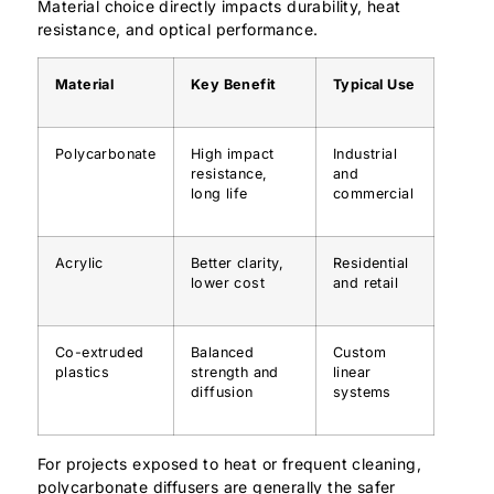
Material choice directly impacts durability, heat
resistance, and optical performance.
Material
Key Benefit
Typical Use
Polycarbonate
High impact
Industrial
resistance,
and
long life
commercial
Acrylic
Better clarity,
Residential
lower cost
and retail
Co-extruded
Balanced
Custom
plastics
strength and
linear
diffusion
systems
For projects exposed to heat or frequent cleaning,
polycarbonate diffusers are generally the safer