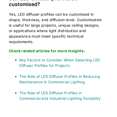
customised?
Yes, LED diffuser profiles can be customised in
shape, thickness, and diffusion level. Customisation
is useful for large projects, unique ceiling designs,
or applications where light distribution and
appearance must meet specific technical
requirements.
Check related articles for more insights:
Key Factors to Consider When Selecting LED
Diffuser Profiles for Projects
The Role of LED Diffuser Profiles in Reducing
Maintenance in Commercial Lighting
The Role of LED Diffuser Profiles in
Commercial and Industrial Lighting Durability