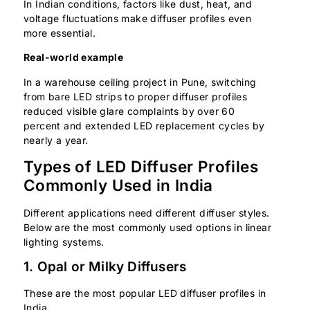
In Indian conditions, factors like dust, heat, and
voltage fluctuations make diffuser profiles even
more essential.
Real-world example
In a warehouse ceiling project in Pune, switching
from bare LED strips to proper diffuser profiles
reduced visible glare complaints by over 60
percent and extended LED replacement cycles by
nearly a year.
Types of LED Diffuser Profiles
Commonly Used in India
Different applications need different diffuser styles.
Below are the most commonly used options in linear
lighting systems.
1. Opal or Milky Diffusers
These are the most popular LED diffuser profiles in
India.