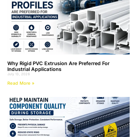
Why Rigid PVC Extrusion Are Preferred For
Industrial Applications
July 13, 2026
Read More »