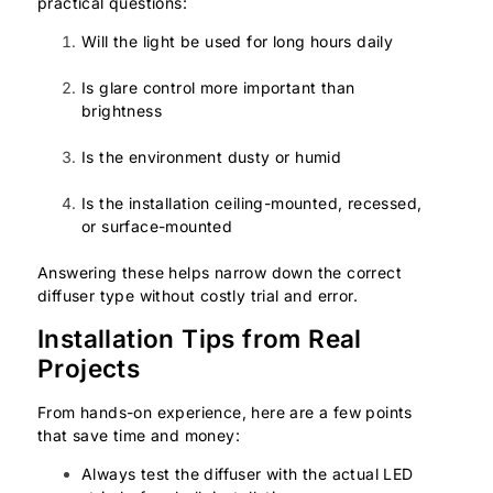
practical questions:
Will the light be used for long hours daily
Is glare control more important than
brightness
Is the environment dusty or humid
Is the installation ceiling-mounted, recessed,
or surface-mounted
Answering these helps narrow down the correct
diffuser type without costly trial and error.
Installation Tips from Real
Projects
From hands-on experience, here are a few points
that save time and money:
Always test the diffuser with the actual LED