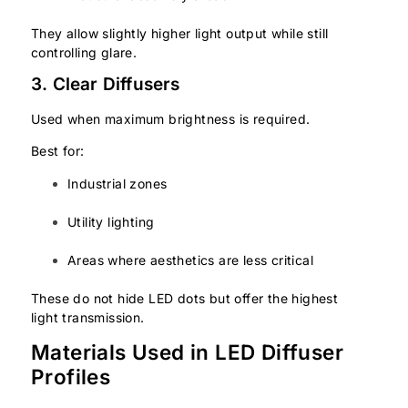
They allow slightly higher light output while still
controlling glare.
3. Clear Diffusers
Used when maximum brightness is required.
Best for:
Industrial zones
Utility lighting
Areas where aesthetics are less critical
These do not hide LED dots but offer the highest
light transmission.
Materials Used in LED Diffuser
Profiles