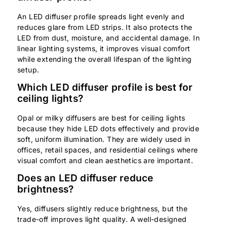
An LED diffuser profile spreads light evenly and
reduces glare from LED strips. It also protects the
LED from dust, moisture, and accidental damage. In
linear lighting systems, it improves visual comfort
while extending the overall lifespan of the lighting
setup.
Which LED diffuser profile is best for
ceiling lights?
Opal or milky diffusers are best for ceiling lights
because they hide LED dots effectively and provide
soft, uniform illumination. They are widely used in
offices, retail spaces, and residential ceilings where
visual comfort and clean aesthetics are important.
Does an LED diffuser reduce
brightness?
Yes, diffusers slightly reduce brightness, but the
trade-off improves light quality. A well-designed