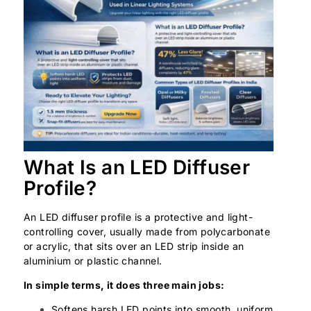
What Is an LED Diffuser
Profile?
An LED diffuser profile is a protective and light-
controlling cover, usually made from polycarbonate
or acrylic, that sits over an LED strip inside an
aluminium or plastic channel.
In simple terms, it does three main jobs:
Softens harsh LED points into smooth, uniform