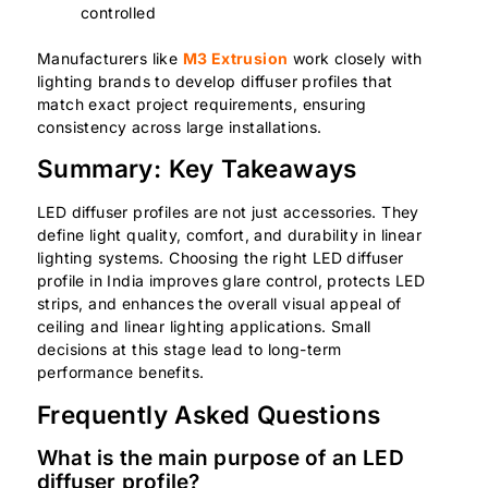
controlled
Manufacturers like
M3 Extrusion
work closely with
lighting brands to develop diffuser profiles that
match exact project requirements, ensuring
consistency across large installations.
Summary: Key Takeaways
LED diffuser profiles are not just accessories. They
define light quality, comfort, and durability in linear
lighting systems. Choosing the right LED diffuser
profile in India improves glare control, protects LED
strips, and enhances the overall visual appeal of
ceiling and linear lighting applications. Small
decisions at this stage lead to long-term
performance benefits.
Frequently Asked Questions
What is the main purpose of an LED
diffuser profile?