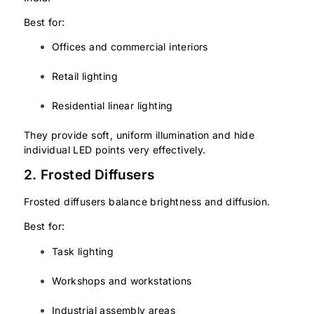
Best for:
Offices and commercial interiors
Retail lighting
Residential linear lighting
They provide soft, uniform illumination and hide
individual LED points very effectively.
2. Frosted Diffusers
Frosted diffusers balance brightness and diffusion.
Best for:
Task lighting
Workshops and workstations
Industrial assembly areas