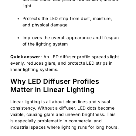
light
Protects the LED strip from dust, moisture,
and physical damage
Improves the overall appearance and lifespan
of the lighting system
Quick answer:
An LED diffuser profile spreads light
evenly, reduces glare, and protects LED strips in
linear lighting systems.
Why LED Diffuser Profiles
Matter in Linear Lighting
Linear lighting is all about clean lines and visual
consistency. Without a diffuser, LED dots become
visible, causing glare and uneven brightness. This
is especially problematic in commercial and
industrial spaces where lighting runs for long hours.