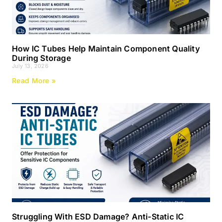
How IC Tubes Help Maintain Component Quality
During Storage
July 13, 2026
Read More »
Struggling With ESD Damage? Anti-Static IC