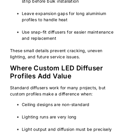
strip before bulk installation
Leave expansion gaps for long aluminium
profiles to handle heat
Use snap-fit diffusers for easier maintenance
and replacement
These small details prevent cracking, uneven
lighting, and future service issues.
Where Custom LED Diffuser
Profiles Add Value
Standard diffusers work for many projects, but
custom profiles make a difference when:
Ceiling designs are non-standard
Lighting runs are very long
Light output and diffusion must be precisely