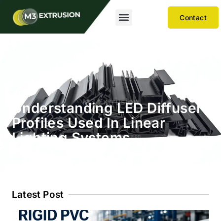
Contact
Understanding LED Diffuser
Profiles Used In Linear
Lighting Systems
Latest Post