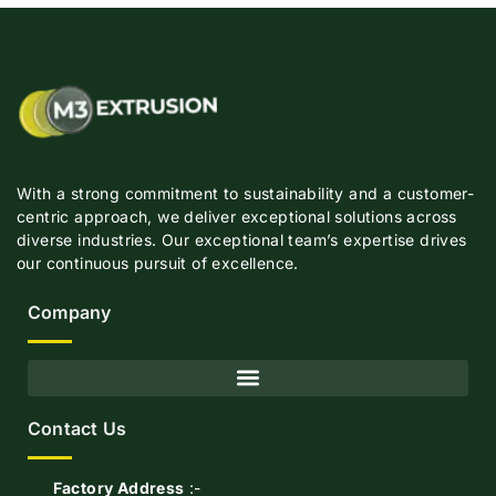
With a strong commitment to sustainability and a customer-
centric approach, we deliver exceptional solutions across
diverse industries. Our exceptional team’s expertise drives
our continuous pursuit of excellence.
Company
Contact Us
Factory Address
:-