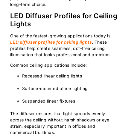
long-term choice.
LED Diffuser Profiles for Ceiling
Lights
One of the fastest-growing applications today is
LED diffuser profiles for ceiling lights
. These
profiles help create seamless, dot-free ceiling
illumination that looks professional and premium.
Common ceiling applications include:
Recessed linear ceiling lights
Surface-mounted office lighting
Suspended linear fixtures
The diffuser ensures that light spreads evenly
across the ceiling without harsh shadows or eye
strain, especially important in offices and
commercial buildings.