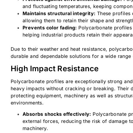
and fluctuating temperatures, keeping compone
Maintains structural integrity:
These profiles 
allowing them to retain their shape and streng
Prevents color fading:
Polycarbonate profiles 
helping industrial products retain their appear
Due to their weather and heat resistance, polycarbon
durable and dependable solutions for a wide range
High Impact Resistance
Polycarbonate profiles are exceptionally strong and 
heavy impacts without cracking or breaking. Their d
protecting equipment, machinery as well as structur
environments.
Absorbs shocks effectively:
Polycarbonate pr
external forces, reducing the risk of damage t
machinery.