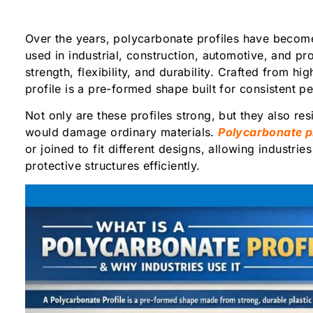
Over the years, polycarbonate profiles have becom
used in industrial, construction, automotive, and pro
strength, flexibility, and durability. Crafted from hi
profile is a pre-formed shape built for consistent
Not only are these profiles strong, but they also res
would damage ordinary materials.
Polycarbonate pr
or joined to fit different designs, allowing industrie
protective structures efficiently.