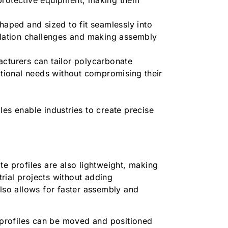
.
haped and sized to fit seamlessly into
allation challenges and making assembly
cturers can tailor polycarbonate
nctional needs without compromising their
les enable industries to create precise
.
te profiles are also lightweight, making
trial projects without adding
also allows for faster assembly and
profiles can be moved and positioned