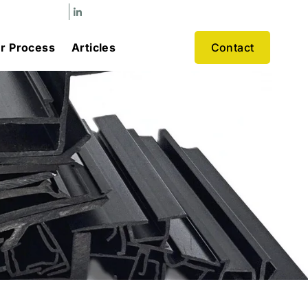
r Process
Articles
Contact