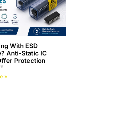
ing With ESD
 Anti-Static IC
ffer Protection
26
e »