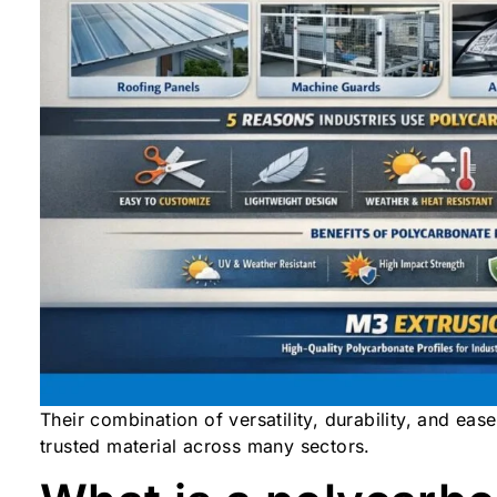
Their combination of versatility, durability, and ea
trusted material across many sectors.