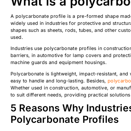
What is a polycarbo
A polycarbonate profile is a pre-formed shape made 
widely used in industries for protective and structur
shapes such as sheets, rods, tubes, and other cust
used.
Industries use polycarbonate profiles in constructi
barriers, in automotive for lamp covers and protect
machine guards and equipment housings.
Polycarbonate is lightweight, impact-resistant, and
easy to handle and long-lasting. Besides,
polycarbon
Whether used in construction, automotive, or manuf
to suit different needs, providing practical solutions
5 Reasons Why Industrie
Polycarbonate Profiles