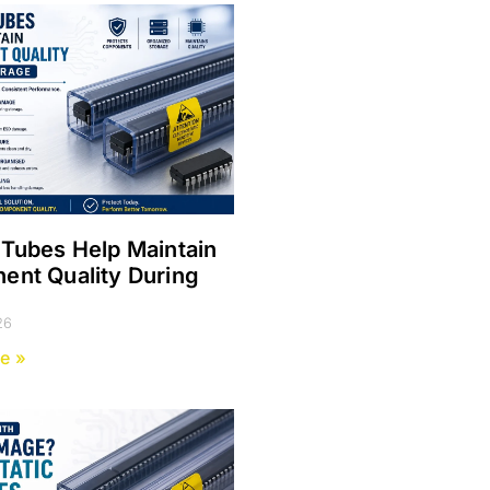
Tubes Help Maintain
nt Quality During
e
26
e »