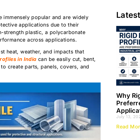
Lates
e immensely popular and are widely
tective applications due to their
gh-strength plastic, a polycarbonate
 performance across applications.
ist heat, weather, and impacts that
ofiles in India
can be easily cut, bent,
s to create parts, panels, covers, and
Why Rig
Preferr
Applica
July 13, 20
Read Mor