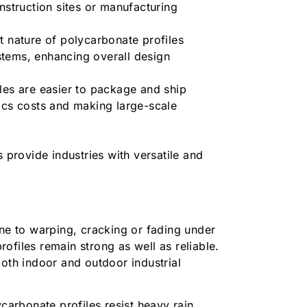
nstruction sites or manufacturing
t nature of polycarbonate profiles
stems, enhancing overall design
les are easier to package and ship
ics costs and making large-scale
s provide industries with versatile and
.
one to warping, cracking or fading under
ofiles remain strong as well as reliable.
both indoor and outdoor industrial
carbonate profiles resist heavy rain,