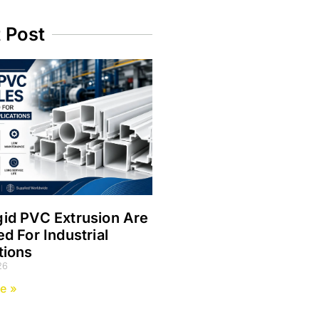
t Post
id PVC Extrusion Are
ed For Industrial
tions
26
e »