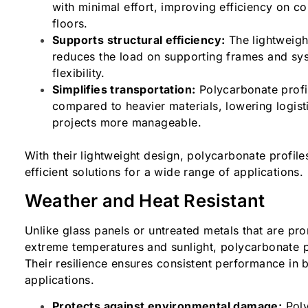
with minimal effort, improving efficiency on co
floors.
Supports structural efficiency:
The lightweigh
reduces the load on supporting frames and sy
flexibility.
Simplifies transportation:
Polycarbonate profi
compared to heavier materials, lowering logist
projects more manageable.
With their lightweight design, polycarbonate profile
efficient solutions for a wide range of applications
Weather and Heat Resistant
Unlike glass panels or untreated metals that are pr
extreme temperatures and sunlight, polycarbonate pr
Their resilience ensures consistent performance in 
applications.
Protects against environmental damage:
Poly