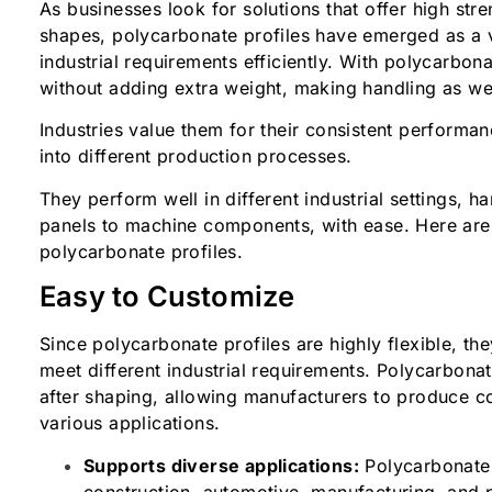
As businesses look for solutions that offer high st
shapes, polycarbonate profiles have emerged as a v
industrial requirements efficiently. With polycarbona
without adding extra weight, making handling as wel
Industries value them for their consistent performan
into different production processes.
They perform well in different industrial settings, h
panels to machine components, with ease. Here are 
polycarbonate profiles.
Easy to Customize
Since polycarbonate profiles are highly flexible, th
meet different industrial requirements. Polycarbonate
after shaping, allowing manufacturers to produce c
various applications.
Supports diverse applications:
Polycarbonate 
construction, automotive, manufacturing, and