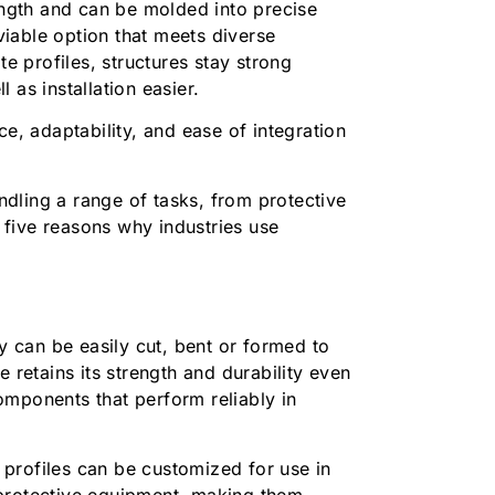
rength and can be molded into precise
iable option that meets diverse
te profiles, structures stay strong
l as installation easier.
ce, adaptability, and ease of integration
andling a range of tasks, from protective
five reasons why industries use
ey can be easily cut, bent or formed to
 retains its strength and durability even
omponents that perform reliably in
profiles can be customized for use in
 protective equipment, making them