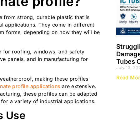
nate profile?
from strong, durable plastic that is
al applications. They come in different
om forms, depending on how they will be
Struggl
on for roofing, windows, and safety
Damage?
ive panels, and in manufacturing for
Tubes O
July 13, 20
Read Mor
 weatherproof, making these profiles
ate profile applications
are extensive.
acturing, these profiles can be adapted
 for a variety of industrial applications.
s Use