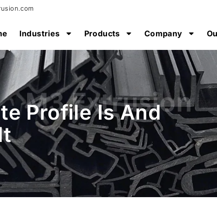
rusion.com
me
Industries
Products
Company
Ou
e Profile Is And
It