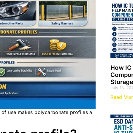
How IC 
Compone
Storag
July 13, 20
Read Mor
se of use makes polycarbonate profiles a