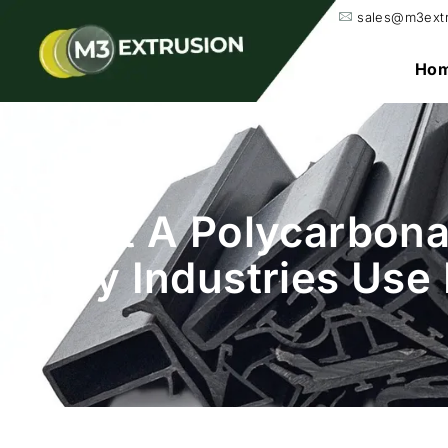
sales@m3ext
Ho
What A Polycarbonat
Why Industries Use 