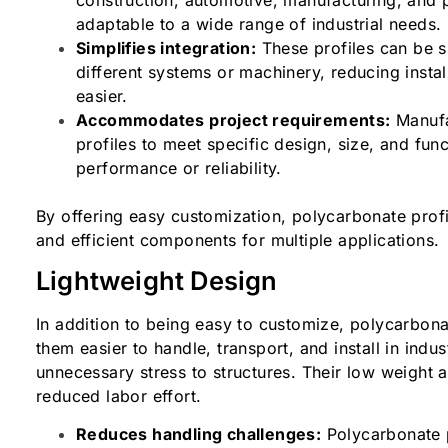
adaptable to a wide range of industrial needs
Simplifies integration:
These profiles can be s
different systems or machinery, reducing inst
easier.
Accommodates project requirements:
Manufa
profiles to meet specific design, size, and fu
performance or reliability.
By offering easy customization, polycarbonate profi
and efficient components for multiple applications
Lightweight Design
In addition to being easy to customize, polycarbona
them easier to handle, transport, and install in indus
unnecessary stress to structures. Their low weight 
reduced labor effort.
Reduces handling challenges:
Polycarbonate 