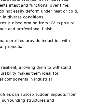
nts intact and functional over time.
do not easily deform under heat or cold,
th in diverse conditions.
resist discoloration from UV exposure,
ance and professional finish.
ate profiles provide industries with
 of projects.
resilient, allowing them to withstand
urability makes them ideal for
al components in industrial
ofiles can absorb sudden impacts from
o surrounding structures and