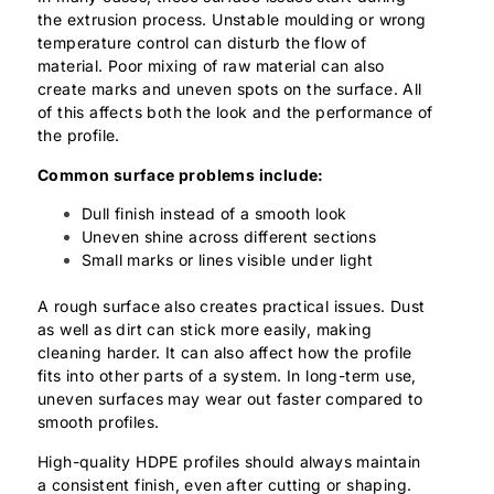
the extrusion process. Unstable moulding or wrong
temperature control can disturb the flow of
material. Poor mixing of raw material can also
create marks and uneven spots on the surface. All
of this affects both the look and the performance of
the profile.
Common surface problems include:
Dull finish instead of a smooth look
Uneven shine across different sections
Small marks or lines visible under light
A rough surface also creates practical issues. Dust
as well as dirt can stick more easily, making
cleaning harder. It can also affect how the profile
fits into other parts of a system. In long-term use,
uneven surfaces may wear out faster compared to
smooth profiles.
High-quality HDPE profiles should always maintain
a consistent finish, even after cutting or shaping.