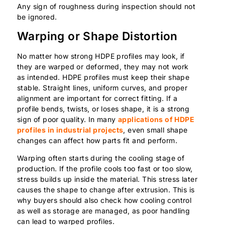
Any sign of roughness during inspection should not
be ignored.
Warping or Shape Distortion
No matter how strong HDPE profiles may look, if
they are warped or deformed, they may not work
as intended. HDPE profiles must keep their shape
stable. Straight lines, uniform curves, and proper
alignment are important for correct fitting. If a
profile bends, twists, or loses shape, it is a strong
sign of poor quality. In many
applications of HDPE
profiles in industrial projects
, even small shape
changes can affect how parts fit and perform.
Warping often starts during the cooling stage of
production. If the profile cools too fast or too slow,
stress builds up inside the material. This stress later
causes the shape to change after extrusion. This is
why buyers should also check how cooling control
as well as storage are managed, as poor handling
can lead to warped profiles.