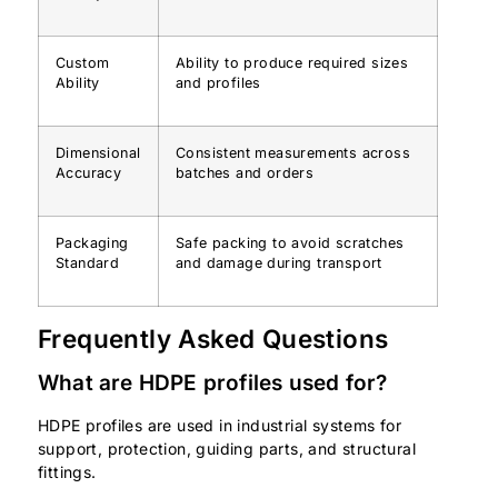
Custom
Ability to produce required sizes
Ability
and profiles
Dimensional
Consistent measurements across
Accuracy
batches and orders
Packaging
Safe packing to avoid scratches
Standard
and damage during transport
Frequently Asked Questions
What are HDPE profiles used for?
HDPE profiles are used in industrial systems for
support, protection, guiding parts, and structural
fittings.