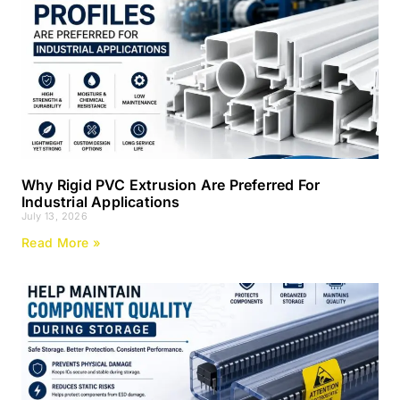
Why Rigid PVC Extrusion Are Preferred For
Industrial Applications
July 13, 2026
Read More »