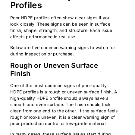
Profiles
Poor HDPE profiles often show clear signs if you
look closely. These signs can be seen in surface
finish, shape, strength, and structure. Each issue
affects performance in real use.
Below are five common warning signs to watch for
during inspection or purchase.
Rough or Uneven Surface
Finish
One of the most common signs of poor-quality
HDPE profiles is a rough or uneven surface finish. A
high-quality HDPE profile should always have a
smooth and even surface. The finish should look
clean from one end to the other. If the surface feels
rough or looks uneven, it is a clear warning sign of
poor production control or low-grade material.
In many cases, these surface issues start during