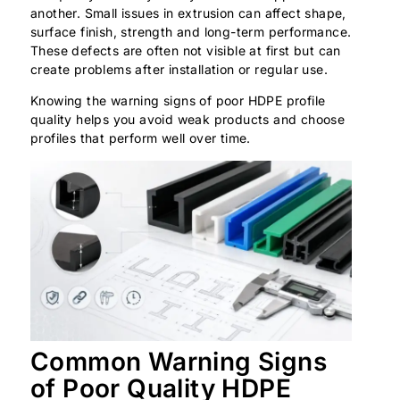
another. Small issues in extrusion can affect shape,
surface finish, strength and long-term performance.
These defects are often not visible at first but can
create problems after installation or regular use.
Knowing the warning signs of poor HDPE profile
quality helps you avoid weak products and choose
profiles that perform well over time.
Common Warning Signs
of Poor Quality HDPE