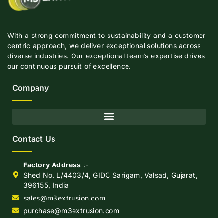
With a strong commitment to sustainability and a customer-
centric approach, we deliver exceptional solutions across
diverse industries. Our exceptional team’s expertise drives
our continuous pursuit of excellence.
Company
Contact Us
Factory Address
:-
Shed No. L/4403/4, GIDC Sarigam, Valsad, Gujarat,
396155, India
sales@m3extrusion.com
purchase@m3extrusion.com