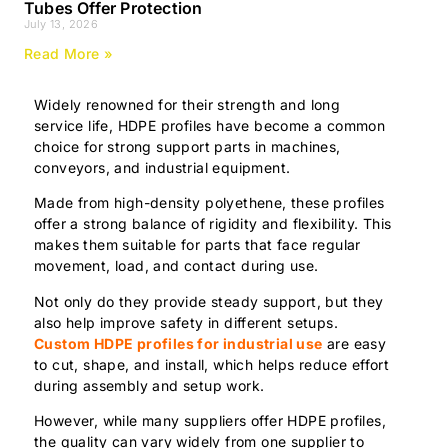
Tubes Offer Protection
July 13, 2026
Read More »
Widely renowned for their strength and long
service life, HDPE profiles have become a common
choice for strong support parts in machines,
conveyors, and industrial equipment.
Made from high-density polyethene, these profiles
offer a strong balance of rigidity and flexibility. This
makes them suitable for parts that face regular
movement, load, and contact during use.
Not only do they provide steady support, but they
also help improve safety in different setups.
Custom HDPE profiles for industrial use
are easy
to cut, shape, and install, which helps reduce effort
during assembly and setup work.
However, while many suppliers offer HDPE profiles,
the quality can vary widely from one supplier to