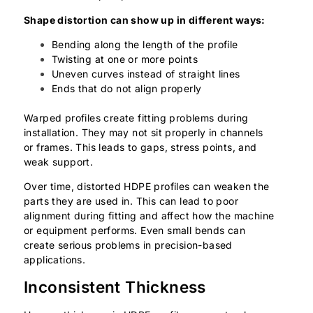
Shape distortion can show up in different ways:
Bending along the length of the profile
Twisting at one or more points
Uneven curves instead of straight lines
Ends that do not align properly
Warped profiles create fitting problems during
installation. They may not sit properly in channels
or frames. This leads to gaps, stress points, and
weak support.
Over time, distorted HDPE profiles can weaken the
parts they are used in. This can lead to poor
alignment during fitting and affect how the machine
or equipment performs. Even small bends can
create serious problems in precision-based
applications.
Inconsistent Thickness