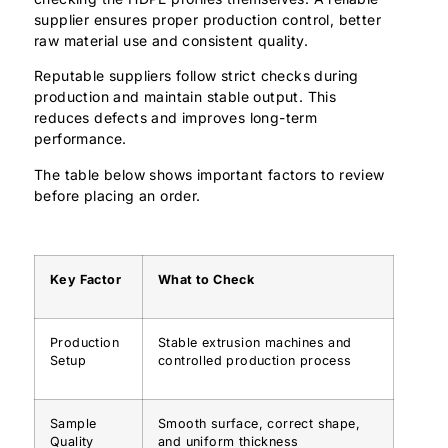
supplier ensures proper production control, better
raw material use and consistent quality.
Reputable suppliers follow strict checks during
production and maintain stable output. This
reduces defects and improves long-term
performance.
The table below shows important factors to review
before placing an order.
Key Factor
What to Check
Production
Stable extrusion machines and
Setup
controlled production process
Sample
Smooth surface, correct shape,
Quality
and uniform thickness