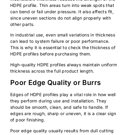
HDPE profile. Thin areas turn into weak spots that
can bend or fail under pressure. It also affects fit,
since uneven sections do not align properly with
other parts.
In industrial use, even small variations in thickness
can lead to system failure or poor performance.
This is why it is essential to check the thickness of
HDPE profiles before purchasing them.
High-quality HDPE profiles always maintain uniform
thickness across the full product length.
Poor Edge Quality or Burrs
Edges of HDPE profiles play a vital role in how well
they perform during use and installation. They
should be smooth, clean, and safe to handle. If
edges are rough, sharp or uneven, it is a clear sign
of poor finishing.
Poor edge quality usually results from dull cutting