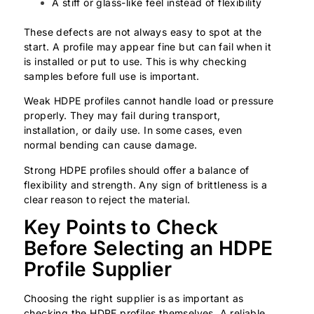
A stiff or glass-like feel instead of flexibility
These defects are not always easy to spot at the
start. A profile may appear fine but can fail when it
is installed or put to use. This is why checking
samples before full use is important.
Weak HDPE profiles cannot handle load or pressure
properly. They may fail during transport,
installation, or daily use. In some cases, even
normal bending can cause damage.
Strong HDPE profiles should offer a balance of
flexibility and strength. Any sign of brittleness is a
clear reason to reject the material.
Key Points to Check
Before Selecting an HDPE
Profile Supplier
Choosing the right supplier is as important as
checking the HDPE profiles themselves. A reliable