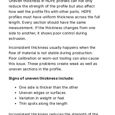
Uneven thickness in HDPE profiles can not only
reduce the strength of the profile but also affect
how well the profile fits with other parts. HDPE
profiles must have uniform thickness across the full
length. Every section should have the same
measurement. If the thickness changes from one
side to another, it shows poor control during
extrusion.
Inconsistent thickness usually happens when the
flow of material is not stable during production.
Poor calibration or worn-out tooling can also cause
this issue. These problems create weak as well as
uneven sections in the profile.
Signs of uneven thickness include:
One side is thicker than the other
Uneven edges or surfaces
Variation in weight or feel
Thin spots along the length
Inconsistent thickness reduces the strength of the