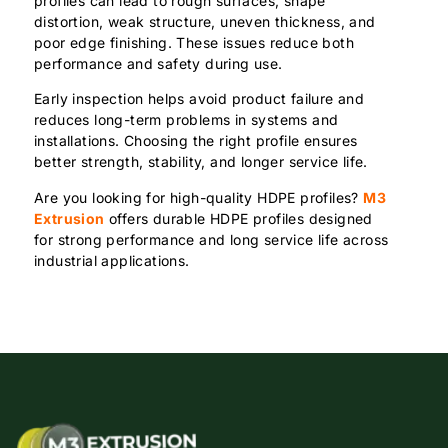
profiles can lead to rough surfaces, shape
distortion, weak structure, uneven thickness, and
poor edge finishing. These issues reduce both
performance and safety during use.
Early inspection helps avoid product failure and
reduces long-term problems in systems and
installations. Choosing the right profile ensures
better strength, stability, and longer service life.
Are you looking for high-quality HDPE profiles?
M3
Extrusion
offers durable HDPE profiles designed
for strong performance and long service life across
industrial applications.