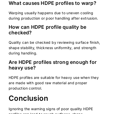
What causes HDPE profiles to warp?
Warping usually happens due to uneven cooling
during production or poor handling after extrusion.
How can HDPE profile quality be
checked?
Quality can be checked by reviewing surface finish,
shape stability, thickness uniformity, and strength
during handling.
Are HDPE profiles strong enough for
heavy use?
HDPE profiles are suitable for heavy use when they
are made with good raw material and proper
production control.
Conclusion
Ignoring the warning signs of poor quality HDPE