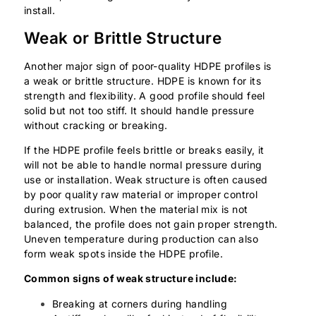
install.
Weak or Brittle Structure
Another major sign of poor-quality HDPE profiles is
a weak or brittle structure. HDPE is known for its
strength and flexibility. A good profile should feel
solid but not too stiff. It should handle pressure
without cracking or breaking.
If the HDPE profile feels brittle or breaks easily, it
will not be able to handle normal pressure during
use or installation. Weak structure is often caused
by poor quality raw material or improper control
during extrusion. When the material mix is not
balanced, the profile does not gain proper strength.
Uneven temperature during production can also
form weak spots inside the HDPE profile.
Common signs of weak structure include:
Breaking at corners during handling