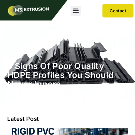
Contact
5 Signs Of Poor Quality
HDPE Profiles You Should
Never Ignore
Latest Post