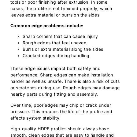
tools or poor finishing after extrusion. In some
cases, the profile is not trimmed properly, which
leaves extra material or burrs on the sides.
Common edge problems include:
Sharp corners that can cause injury
Rough edges that feel uneven
Burrs or extra material along the sides
Cracked edges during handling
These edge issues impact both safety and
performance. Sharp edges can make installation
harder as well as unsafe. There is also a risk of cuts
or scratches during use. Rough edges may damage
nearby parts during fitting and assembly.
Over time, poor edges may chip or crack under
pressure. This reduces the life of the profile and
affects system stability.
High-quality HDPE profiles should always have
smooth, clean edges that are easy to handle and