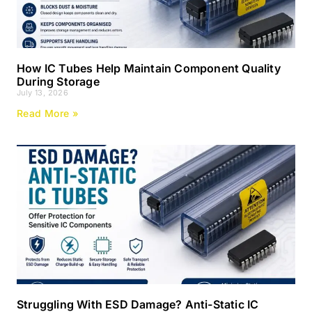
How IC Tubes Help Maintain Component Quality
During Storage
July 13, 2026
Read More »
Struggling With ESD Damage? Anti-Static IC