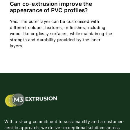
Can co-extrusion improve the
appearance of PVC profiles?
Yes. The outer layer can be customised with
different colours, textures, or finishes, including
wood-like or glossy surfaces, while maintaining the
strength and durability provided by the inner
layers.
With a strong commitment to sustainability and a customer-
centric approach, we deliver exceptional solutions across