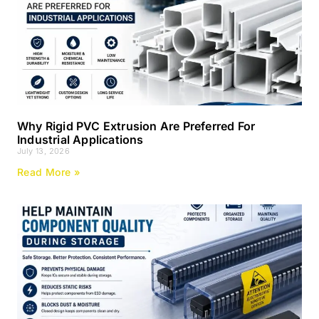
Why Rigid PVC Extrusion Are Preferred For
Industrial Applications
July 13, 2026
Read More »