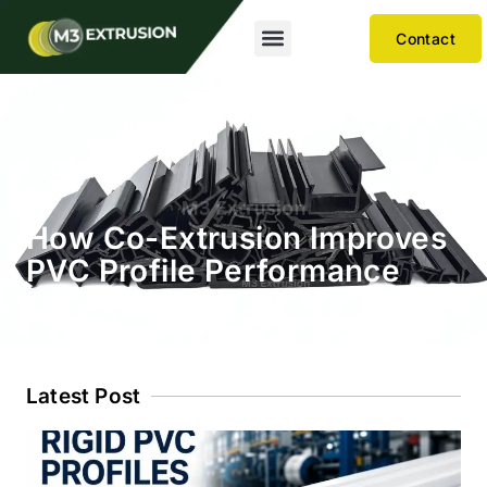
Contact
How Co-Extrusion Improves
PVC Profile Performance
Latest Post