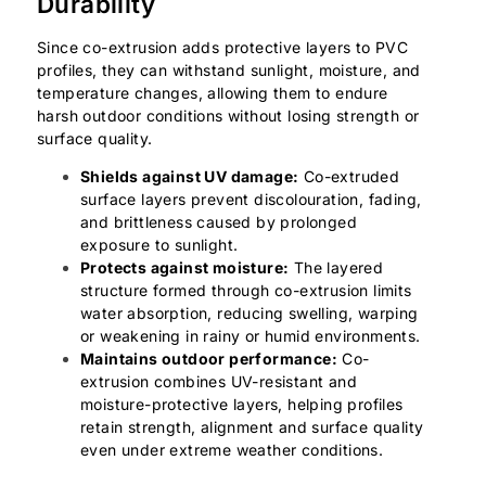
Durability
Since co-extrusion adds protective layers to PVC
profiles, they can withstand sunlight, moisture, and
temperature changes, allowing them to endure
harsh outdoor conditions without losing strength or
surface quality.
Shields against UV damage:
Co-extruded
surface layers prevent discolouration, fading,
and brittleness caused by prolonged
exposure to sunlight.
Protects against moisture:
The layered
structure formed through co-extrusion limits
water absorption, reducing swelling, warping
or weakening in rainy or humid environments.
Maintains outdoor performance:
Co-
extrusion combines UV-resistant and
moisture-protective layers, helping profiles
retain strength, alignment and surface quality
even under extreme weather conditions.