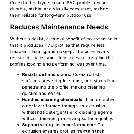
Co-extruded layers ensure PVC profiles remain
durable, stable, and visually consistent, making
them reliable for long-term outdoor use.
Reduces Maintenance Needs
Without a doubt, a crucial benefit of co-extrusion is
that it produces PVC profiles that require less
frequent cleaning and upkeep. The outer layers
resist dirt, stains, and chemical wear, keeping the
profiles looking and performing well over time.
Resists dirt and stains:
Co-extruded
surfaces prevent grime, dust, and stains from
penetrating the profile, making cleaning
quicker and easier.
Handles cleaning chemicals:
The protective
outer layer formed through co-extrusion
withstands detergents and cleaning agents
without damage, preserving surface quality.
Supports long-term performance:
Co-
extrusion ensures profiles maintain their