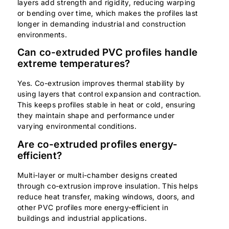
layers add strength and rigidity, reducing warping
or bending over time, which makes the profiles last
longer in demanding industrial and construction
environments.
Can co-extruded PVC profiles handle
extreme temperatures?
Yes. Co-extrusion improves thermal stability by
using layers that control expansion and contraction.
This keeps profiles stable in heat or cold, ensuring
they maintain shape and performance under
varying environmental conditions.
Are co-extruded profiles energy-
efficient?
Multi-layer or multi-chamber designs created
through co-extrusion improve insulation. This helps
reduce heat transfer, making windows, doors, and
other PVC profiles more energy-efficient in
buildings and industrial applications.