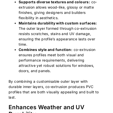
Supports diverse textures and colours:
co-
extrusion allows wood-like, glossy or matte
finishes, giving designers and builders
flexibility in aesthetics.
Maintains durability with custom surfaces:
The outer layer formed through co-extrusion
resists scratches, stains and UV damage,
ensuring the profile’s appearance lasts over
time.
Combines style and function:
co-extrusion
ensures profiles meet both visual and
performance requirements, delivering
attractive yet robust solutions for windows,
doors, and panels.
By combining a customisable outer layer with
durable inner layers, co-extrusion produces PVC
profiles that are both visually appealing and built to
last.
Enhances Weather and UV