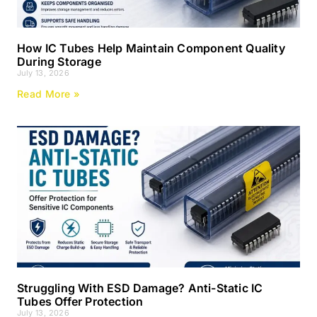
How IC Tubes Help Maintain Component Quality
During Storage
July 13, 2026
Read More »
Struggling With ESD Damage? Anti-Static IC
Tubes Offer Protection
July 13, 2026