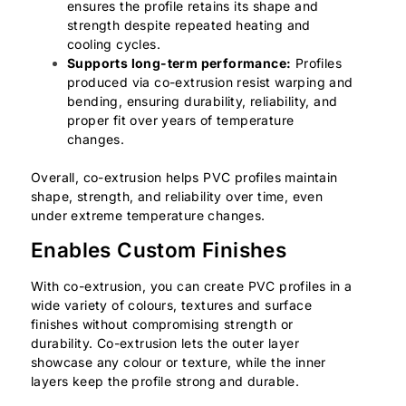
ensures the profile retains its shape and
strength despite repeated heating and
cooling cycles.
Supports long-term performance:
Profiles
produced via co-extrusion resist warping and
bending, ensuring durability, reliability, and
proper fit over years of temperature
changes.
Overall, co-extrusion helps PVC profiles maintain
shape, strength, and reliability over time, even
under extreme temperature changes.
Enables Custom Finishes
With co-extrusion, you can create PVC profiles in a
wide variety of colours, textures and surface
finishes without compromising strength or
durability. Co-extrusion lets the outer layer
showcase any colour or texture, while the inner
layers keep the profile strong and durable.