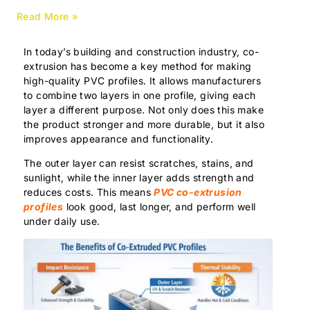
Read More »
In today’s building and construction industry, co-
extrusion has become a key method for making
high-quality PVC profiles. It allows manufacturers
to combine two layers in one profile, giving each
layer a different purpose. Not only does this make
the product stronger and more durable, but it also
improves appearance and functionality.
The outer layer can resist scratches, stains, and
sunlight, while the inner layer adds strength and
reduces costs. This means
PVC co-extrusion
profiles
look good, last longer, and perform well
under daily use.