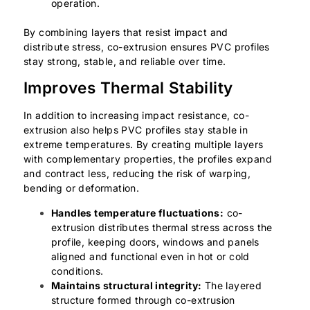
operation.
By combining layers that resist impact and
distribute stress, co-extrusion ensures PVC profiles
stay strong, stable, and reliable over time.
Improves Thermal Stability
In addition to increasing impact resistance, co-
extrusion also helps PVC profiles stay stable in
extreme temperatures. By creating multiple layers
with complementary properties, the profiles expand
and contract less, reducing the risk of warping,
bending or deformation.
Handles temperature fluctuations:
co-
extrusion distributes thermal stress across the
profile, keeping doors, windows and panels
aligned and functional even in hot or cold
conditions.
Maintains structural integrity:
The layered
structure formed through co-extrusion