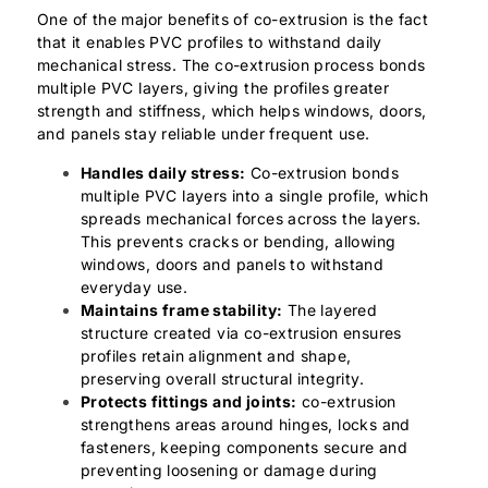
One of the major benefits of co-extrusion is the fact
that it enables PVC profiles to withstand daily
mechanical stress. The co-extrusion process bonds
multiple PVC layers, giving the profiles greater
strength and stiffness, which helps windows, doors,
and panels stay reliable under frequent use.
Handles daily stress:
Co-extrusion bonds
multiple PVC layers into a single profile, which
spreads mechanical forces across the layers.
This prevents cracks or bending, allowing
windows, doors and panels to withstand
everyday use.
Maintains frame stability:
The layered
structure created via co-extrusion ensures
profiles retain alignment and shape,
preserving overall structural integrity.
Protects fittings and joints:
co-extrusion
strengthens areas around hinges, locks and
fasteners, keeping components secure and
preventing loosening or damage during