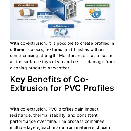
With co-extrusion, it is possible to create profiles in
different colours, textures, and finishes without
compromising strength. Maintenance is also easier,
as the surface stays clean and resists damage from
cleaning products or weather.
Key Benefits of Co-
Extrusion for PVC Profiles
With co-extrusion, PVC profiles gain impact
resistance, thermal stability, and consistent
performance over time. The process combines
multiple layers, each made from materials chosen