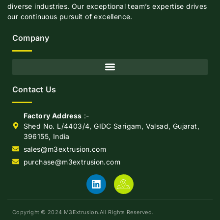
diverse industries. Our exceptional team’s expertise drives
our continuous pursuit of excellence.
Company
Contact Us
Factory Address
:-
Shed No. L/4403/4, GIDC Sarigam, Valsad, Gujarat,
396155, India
sales@m3extrusion.com
purchase@m3extrusion.com
Copyright © 2024 M3Extrusion.All Rights Reserved.