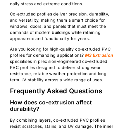
daily stress and extreme conditions.
Co-extruded profiles deliver precision, durability,
and versatility, making them a smart choice for
windows, doors, and panels that must meet the
demands of modern buildings while retaining
appearance and functionality for years.
Are you looking for high-quality co-extruded PVC
profiles for demanding applications?
M3 Extrusion
specialises in precision-engineered co-extruded
PVC profiles designed to deliver strong wear
resistance, reliable weather protection and long-
term UV stability across a wide range of uses.
Frequently Asked Questions
How does co-extrusion affect
durability?
By combining layers, co-extruded PVC profiles
resist scratches, stains, and UV damage. The inner