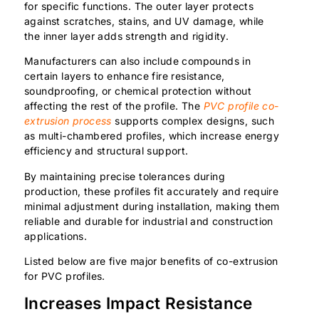
for specific functions. The outer layer protects
against scratches, stains, and UV damage, while
the inner layer adds strength and rigidity.
Manufacturers can also include compounds in
certain layers to enhance fire resistance,
soundproofing, or chemical protection without
affecting the rest of the profile. The
PVC profile co-
extrusion process
supports complex designs, such
as multi-chambered profiles, which increase energy
efficiency and structural support.
By maintaining precise tolerances during
production, these profiles fit accurately and require
minimal adjustment during installation, making them
reliable and durable for industrial and construction
applications.
Listed below are five major benefits of co-extrusion
for PVC profiles.
Increases Impact Resistance