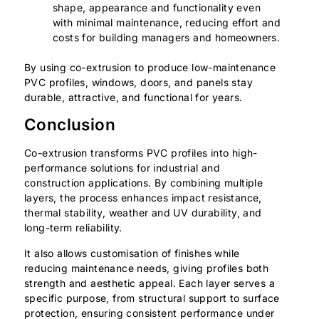
shape, appearance and functionality even
with minimal maintenance, reducing effort and
costs for building managers and homeowners.
By using co-extrusion to produce low-maintenance
PVC profiles, windows, doors, and panels stay
durable, attractive, and functional for years.
Conclusion
Co-extrusion transforms PVC profiles into high-
performance solutions for industrial and
construction applications. By combining multiple
layers, the process enhances impact resistance,
thermal stability, weather and UV durability, and
long-term reliability.
It also allows customisation of finishes while
reducing maintenance needs, giving profiles both
strength and aesthetic appeal. Each layer serves a
specific purpose, from structural support to surface
protection, ensuring consistent performance under