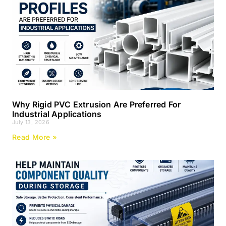
Why Rigid PVC Extrusion Are Preferred For
Industrial Applications
July 13, 2026
Read More »