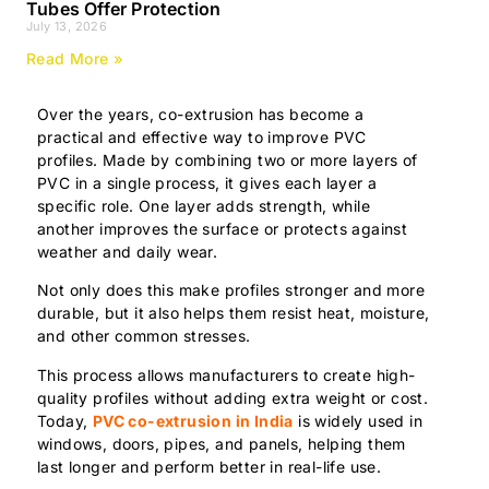
Tubes Offer Protection
July 13, 2026
Read More »
Over the years, co-extrusion has become a
practical and effective way to improve PVC
profiles. Made by combining two or more layers of
PVC in a single process, it gives each layer a
specific role. One layer adds strength, while
another improves the surface or protects against
weather and daily wear.
Not only does this make profiles stronger and more
durable, but it also helps them resist heat, moisture,
and other common stresses.
This process allows manufacturers to create high-
quality profiles without adding extra weight or cost.
Today,
PVC co-extrusion in India
is widely used in
windows, doors, pipes, and panels, helping them
last longer and perform better in real-life use.