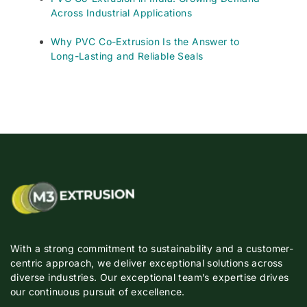
Across Industrial Applications
Why PVC Co-Extrusion Is the Answer to
Long-Lasting and Reliable Seals
With a strong commitment to sustainability and a customer-
centric approach, we deliver exceptional solutions across
diverse industries. Our exceptional team’s expertise drives
our continuous pursuit of excellence.