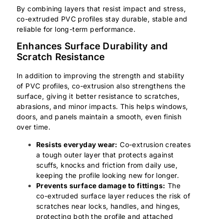
By combining layers that resist impact and stress,
co-extruded PVC profiles stay durable, stable and
reliable for long-term performance.
Enhances Surface Durability and
Scratch Resistance
In addition to improving the strength and stability
of PVC profiles, co-extrusion also strengthens the
surface, giving it better resistance to scratches,
abrasions, and minor impacts. This helps windows,
doors, and panels maintain a smooth, even finish
over time.
Resists everyday wear:
Co-extrusion creates
a tough outer layer that protects against
scuffs, knocks and friction from daily use,
keeping the profile looking new for longer.
Prevents surface damage to fittings:
The
co-extruded surface layer reduces the risk of
scratches near locks, handles, and hinges,
protecting both the profile and attached