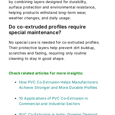
by combining layers designed for durability,
surface protection and environmental resistance,
helping products withstand long-term wear,
weather changes, and daily usage.
Do co-extruded profiles require
special maintenance?
No special care is needed for co-extruded profiles.
Their protective layers help prevent dirt buildup,
scratches and fading, requiring only routine
cleaning to stay in good shape.
Check related articles for more insights:
How PVC Co-Extrusion Helps Manufacturers
Achieve Stronger and More Durable Profiles
10 Applications of PVC Co-Extrusion in
Commercial and Industrial Sectors
PVC Co-Extrusion in India: Growing Demand