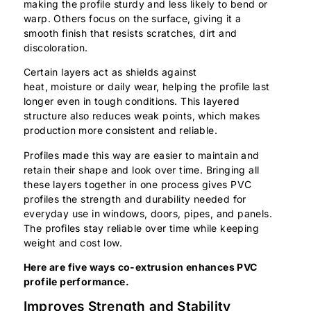
making the profile sturdy and less likely to bend or
warp. Others focus on the surface, giving it a
smooth finish that resists scratches, dirt and
discoloration.
Certain layers act as shields against
heat, moisture or daily wear, helping the profile last
longer even in tough conditions. This layered
structure also reduces weak points, which makes
production more consistent and reliable.
Profiles made this way are easier to maintain and
retain their shape and look over time. Bringing all
these layers together in one process gives PVC
profiles the strength and durability needed for
everyday use in windows, doors, pipes, and panels.
The profiles stay reliable over time while keeping
weight and cost low.
Here are five ways co-extrusion enhances PVC
profile performance.
Improves Strength and Stability