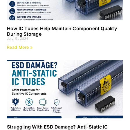
How IC Tubes Help Maintain Component Quality
During Storage
July 13, 2026
Read More »
Struggling With ESD Damage? Anti-Static IC