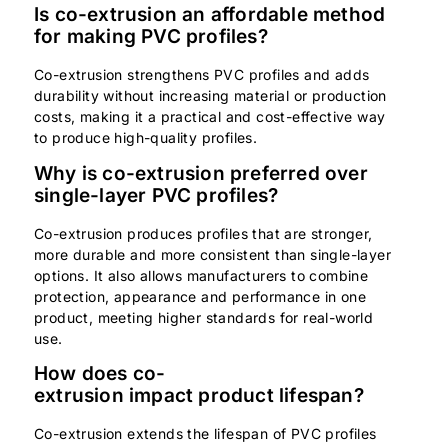
Is co-extrusion an affordable method
for making PVC profiles?
Co-extrusion strengthens PVC profiles and adds
durability without increasing material or production
costs, making it a practical and cost-effective way
to produce high-quality profiles.
Why is co-extrusion preferred over
single-layer PVC profiles?
Co-extrusion produces profiles that are stronger,
more durable and more consistent than single-layer
options. It also allows manufacturers to combine
protection, appearance and performance in one
product, meeting higher standards for real-world
use.
How does co-
extrusion impact product lifespan?
Co-extrusion extends the lifespan of PVC profiles