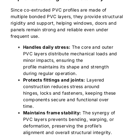
Since co-extruded PVC profiles are made of
multiple bonded PVC layers, they provide structural
rigidity and support, helping windows, doors and
panels remain strong and reliable even under
frequent use.
Handles daily stress:
The core and outer
PVC layers distribute mechanical loads and
minor impacts, ensuring the
profile maintains its shape and strength
during regular operation.
Protects fittings and joints:
Layered
construction reduces stress around
hinges, locks and fasteners, keeping these
components secure and functional over
time.
Maintains frame stability:
The synergy of
PVC layers prevents bending, warping, or
deformation, preserving the profile’s
alignment and overall structural integrity.