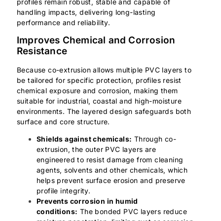
profiles remain robust, stable and capable of
handling impacts, delivering long-lasting
performance and reliability.
Improves Chemical and Corrosion
Resistance
Because co-extrusion allows multiple PVC layers to
be tailored for specific protection, profiles resist
chemical exposure and corrosion, making them
suitable for industrial, coastal and high-moisture
environments. The layered design safeguards both
surface and core structure.
Shields against chemicals:
Through co-
extrusion, the outer PVC layers are
engineered to resist damage from cleaning
agents, solvents and other chemicals, which
helps prevent surface erosion and preserve
profile integrity.
Prevents corrosion in humid
conditions:
The bonded PVC layers reduce