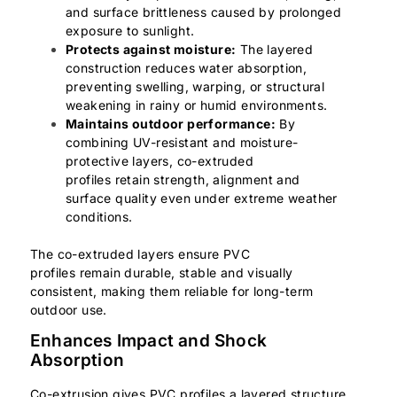
and surface brittleness caused by prolonged
exposure to sunlight.
Protects against moisture:
The layered
construction reduces water absorption,
preventing swelling, warping, or structural
weakening in rainy or humid environments.
Maintains outdoor performance:
By
combining UV-resistant and moisture-
protective layers, co-extruded
profiles retain strength, alignment and
surface quality even under extreme weather
conditions.
The co-extruded layers ensure PVC
profiles remain durable, stable and visually
consistent, making them reliable for long-term
outdoor use.
Enhances Impact and Shock
Absorption
Co-extrusion gives PVC profiles a layered structure