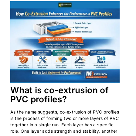
What is co-extrusion of
PVC profiles?
As the name suggests, co-extrusion of PVC profiles
is the process of forming two or more layers of PVC
together in a single run. Each layer has a specific
role. One layer adds strength and stability, another