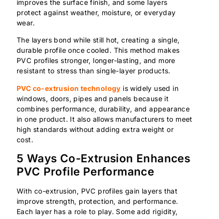
improves the surface finish, and some layers
protect against weather, moisture, or everyday
wear.
The layers bond while still hot, creating a single,
durable profile once cooled. This method makes
PVC profiles stronger, longer-lasting, and more
resistant to stress than single-layer products.
PVC co-extrusion technology
is widely used in
windows, doors, pipes and panels because it
combines performance, durability, and appearance
in one product. It also allows manufacturers to meet
high standards without adding extra weight or
cost.
5 Ways Co-Extrusion Enhances
PVC Profile Performance
With co-extrusion, PVC profiles gain layers that
improve strength, protection, and performance.
Each layer has a role to play. Some add rigidity,