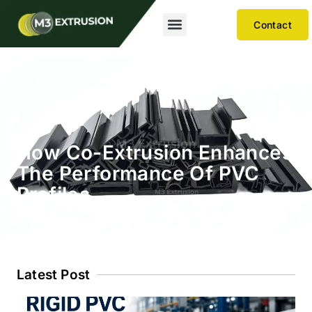
Contact
How Co-Extrusion Enhances
The Performance Of PVC
Profiles
Latest Post