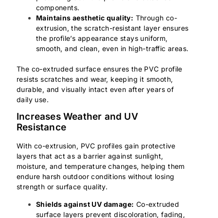
components.
Maintains aesthetic quality:
Through co-
extrusion, the scratch-resistant layer ensures
the profile’s appearance stays uniform,
smooth, and clean, even in high-traffic areas.
The co-extruded surface ensures the PVC profile
resists scratches and wear, keeping it smooth,
durable, and visually intact even after years of
daily use.
Increases Weather and UV
Resistance
With co-extrusion, PVC profiles gain protective
layers that act as a barrier against sunlight,
moisture, and temperature changes, helping them
endure harsh outdoor conditions without losing
strength or surface quality.
Shields against UV damage:
Co-extruded
surface layers prevent discoloration, fading,