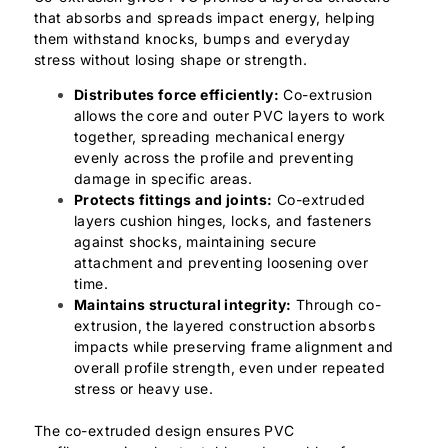
that absorbs and spreads impact energy, helping
them withstand knocks, bumps and everyday
stress without losing shape or strength.
Distributes force efficiently:
Co-extrusion
allows the core and outer PVC layers to work
together, spreading mechanical energy
evenly across the profile and preventing
damage in specific areas.
Protects fittings and joints:
Co-extruded
layers cushion hinges, locks, and fasteners
against shocks, maintaining secure
attachment and preventing loosening over
time.
Maintains structural integrity:
Through co-
extrusion, the layered construction absorbs
impacts while preserving frame alignment and
overall profile strength, even under repeated
stress or heavy use.
The co-extruded design ensures PVC