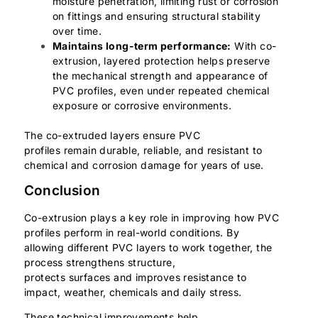
moisture penetration, limiting rust or corrosion
on fittings and ensuring structural stability
over time.
Maintains long-term performance:
With co-
extrusion, layered protection helps preserve
the mechanical strength and appearance of
PVC profiles, even under repeated chemical
exposure or corrosive environments.
The co-extruded layers ensure PVC
profiles remain durable, reliable, and resistant to
chemical and corrosion damage for years of use.
Conclusion
Co-extrusion plays a key role in improving how PVC
profiles perform in real-world conditions. By
allowing different PVC layers to work together, the
process strengthens structure,
protects surfaces and improves resistance to
impact, weather, chemicals and daily stress.
These technical improvements help