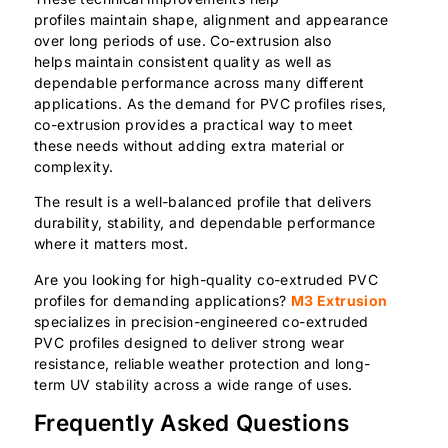
profiles maintain shape, alignment and appearance
over long periods of use. Co-extrusion also
helps maintain consistent quality as well as
dependable performance across many different
applications. As the demand for PVC profiles rises,
co-extrusion provides a practical way to meet
these needs without adding extra material or
complexity.
The result is a well-balanced profile that delivers
durability, stability, and dependable performance
where it matters most.
Are you looking for high-quality co-extruded PVC
profiles for demanding applications?
M3 Extrusion
specializes in precision-engineered co-extruded
PVC profiles designed to deliver strong wear
resistance, reliable weather protection and long-
term UV stability across a wide range of uses.
Frequently Asked Questions