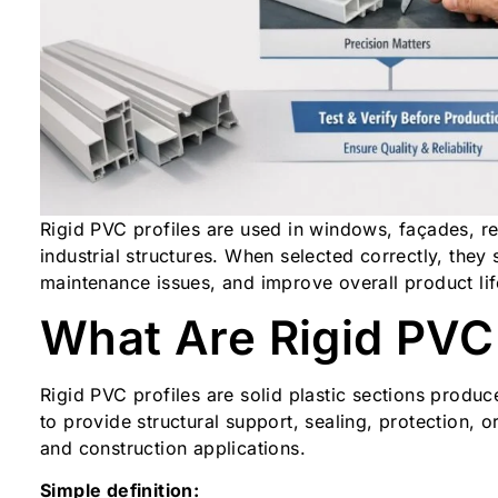
Rigid PVC profiles are used in windows, façades, re
industrial structures. When selected correctly, the
maintenance issues, and improve overall product lif
What Are Rigid PVC 
Rigid PVC profiles are solid plastic sections produ
to provide structural support, sealing, protection, o
and construction applications.
Simple definition: