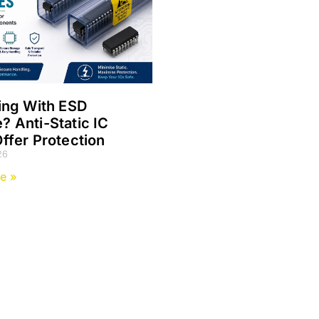
ing With ESD
 Anti-Static IC
ffer Protection
26
e »