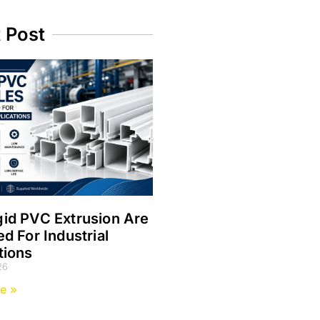
t Post
id PVC Extrusion Are
ed For Industrial
tions
26
e »