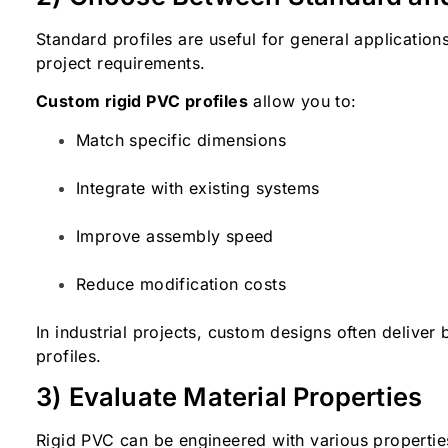
Standard profiles are useful for general application
project requirements.
Custom rigid PVC profiles
allow you to:
Match specific dimensions
Integrate with existing systems
Improve assembly speed
Reduce modification costs
In industrial projects, custom designs often deliver 
profiles.
3) Evaluate Material Properties
Rigid PVC can be engineered with various properti