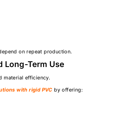
 depend on repeat production.
nd Long-Term Use
 material efficiency.
utions with rigid PVC
by offering: