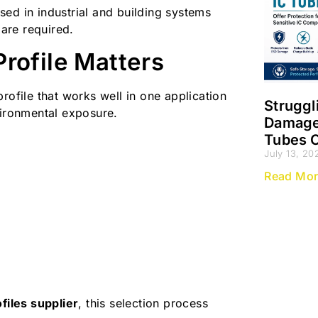
ed in industrial and building systems
 are required.
rofile Matters
rofile that works well in one application
Struggl
vironmental exposure.
Damage?
Tubes O
July 13, 20
Read Mor
files supplier
, this selection process