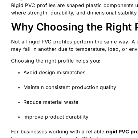
Rigid PVC profiles are shaped plastic components us
where strength, durability, and dimensional stability
Why Choosing the Right P
Not all rigid PVC profiles perform the same way. A p
may fail in another due to temperature, load, or en
Choosing the right profile helps you:
Avoid design mismatches
Maintain consistent production quality
Reduce material waste
Improve product durability
For businesses working with a reliable
rigid PVC pro