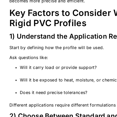
becomes more precise and efficient.
Key Factors to Consider
Rigid PVC Profiles
1) Understand the Application R
Start by defining how the profile will be used.
Ask questions like:
Will it carry load or provide support?
Will it be exposed to heat, moisture, or chemic
Does it need precise tolerances?
Different applications require different formulation
2) Choose Between Standard an