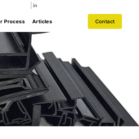
r Process
Articles
Contact