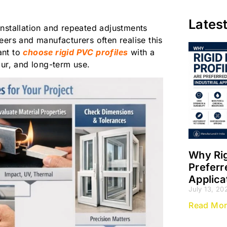
Lates
nstallation and repeated adjustments
eers and manufacturers often realise this
ant to
choose rigid PVC profiles
with a
our, and long-term use.
Why Rig
Preferr
Applica
July 13, 20
Read Mor