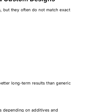
s, but they often do not match exact
better long-term results than generic
es depending on additives and