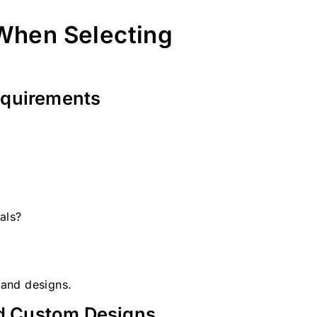
 When Selecting
equirements
als?
s and designs.
d Custom Designs