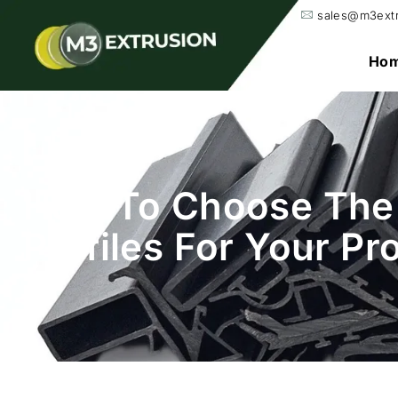
sales@m3ext
Ho
How To Choose The 
Profiles For Your Pr