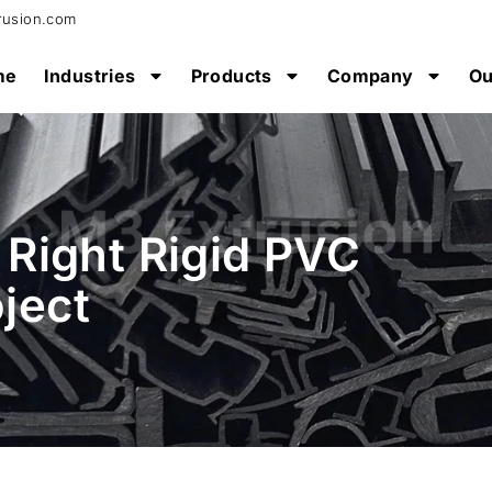
rusion.com
me
Industries
Products
Company
Ou
Right Rigid PVC
oject