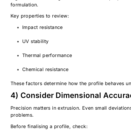
formulation.
Key properties to review:
Impact resistance
UV stability
Thermal performance
Chemical resistance
These factors determine how the profile behaves un
4) Consider Dimensional Accura
Precision matters in extrusion. Even small deviation
problems.
Before finalising a profile, check: