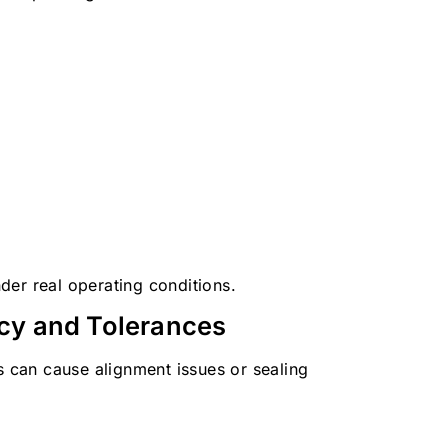
der real operating conditions.
cy and Tolerances
s can cause alignment issues or sealing