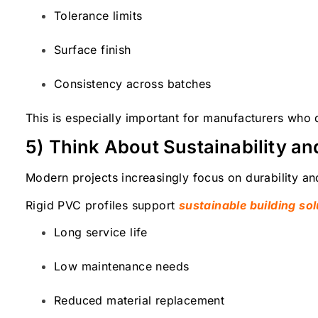
Tolerance limits
Surface finish
Consistency across batches
This is especially important for manufacturers who
5) Think About Sustainability a
Modern projects increasingly focus on durability and
Rigid PVC profiles support
sustainable building sol
Long service life
Low maintenance needs
Reduced material replacement