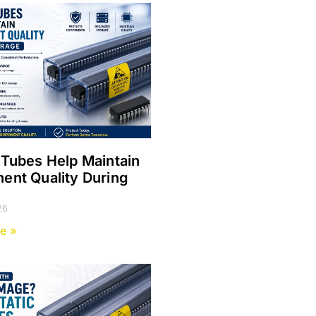
Tubes Help Maintain
nt Quality During
e
26
e »