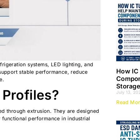
frigeration systems, LED lighting, and
How IC 
y support stable performance, reduce
Compone
e.
Storag
Profiles?
July 13, 20
Read Mor
ced through extrusion. They are designed
r functional performance in industrial