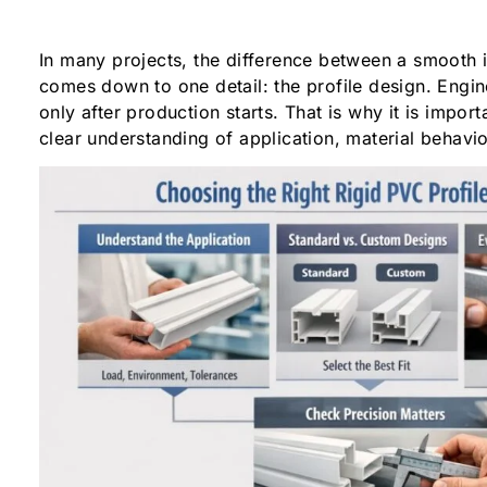
In many projects, the difference between a smooth i
comes down to one detail: the profile design. Engin
only after production starts. That is why it is import
clear understanding of application, material behavi