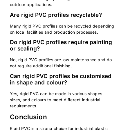
outdoor applications.
Are rigid PVC profiles recyclable?
Many rigid PVC profiles can be recycled depending
on local facilities and production processes.
Do rigid PVC profiles require painting
or sealing?
No, rigid PVC profiles are low-maintenance and do
not require additional finishing.
Can rigid PVC profiles be customised
in shape and colour?
Yes, rigid PVC can be made in various shapes,
sizes, and colours to meet different industrial
requirements.
Conclusion
Rigid PVC is a strong choice for industrial plastic