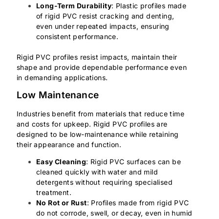
Long-Term Durability
: Plastic profiles made
of rigid PVC resist cracking and denting,
even under repeated impacts, ensuring
consistent performance.
Rigid PVC profiles resist impacts, maintain their
shape and provide dependable performance even
in demanding applications.
Low Maintenance
Industries benefit from materials that reduce time
and costs for upkeep. Rigid PVC profiles are
designed to be low-maintenance while retaining
their appearance and function.
Easy Cleaning
: Rigid PVC surfaces can be
cleaned quickly with water and mild
detergents without requiring specialised
treatment.
No Rot or Rust
: Profiles made from rigid PVC
do not corrode, swell, or decay, even in humid