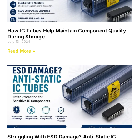
How IC Tubes Help Maintain Component Quality
During Storage
July 13, 2026
Read More »
Struggling With ESD Damage? Anti-Static IC