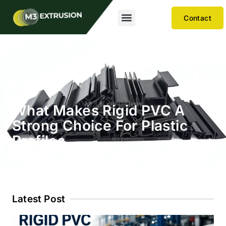
Contact
What Makes Rigid PVC A
Strong Choice For Plastic
Profiles
Latest Post