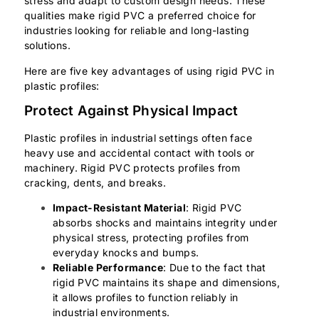
stress and adapt to custom design needs. These
qualities make rigid PVC a preferred choice for
industries looking for reliable and long-lasting
solutions.
Here are five key advantages of using rigid PVC in
plastic profiles:
Protect Against Physical Impact
Plastic profiles in industrial settings often face
heavy use and accidental contact with tools or
machinery. Rigid PVC protects profiles from
cracking, dents, and breaks.
Impact-Resistant Material
: Rigid PVC
absorbs shocks and maintains integrity under
physical stress, protecting profiles from
everyday knocks and bumps.
Reliable Performance
: Due to the fact that
rigid PVC maintains its shape and dimensions,
it allows profiles to function reliably in
industrial environments.