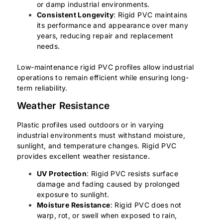
or damp industrial environments.
Consistent Longevity
: Rigid PVC maintains
its performance and appearance over many
years, reducing repair and replacement
needs.
Low-maintenance rigid PVC profiles allow industrial
operations to remain efficient while ensuring long-
term reliability.
Weather Resistance
Plastic profiles used outdoors or in varying
industrial environments must withstand moisture,
sunlight, and temperature changes. Rigid PVC
provides excellent weather resistance.
UV Protection
: Rigid PVC resists surface
damage and fading caused by prolonged
exposure to sunlight.
Moisture Resistance
: Rigid PVC does not
warp, rot, or swell when exposed to rain,