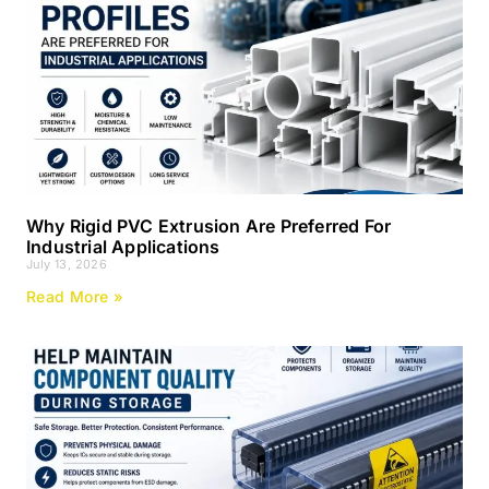
Why Rigid PVC Extrusion Are Preferred For
Industrial Applications
July 13, 2026
Read More »