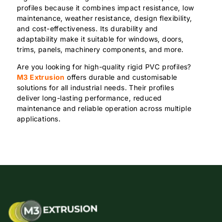
profiles because it combines impact resistance, low
maintenance, weather resistance, design flexibility,
and cost-effectiveness. Its durability and
adaptability make it suitable for windows, doors,
trims, panels, machinery components, and more.
Are you looking for high-quality rigid PVC profiles?
M3 Extrusion
offers durable and customisable
solutions for all industrial needs. Their profiles
deliver long-lasting performance, reduced
maintenance and reliable operation across multiple
applications.