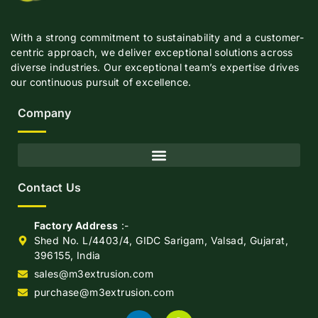
With a strong commitment to sustainability and a customer-
centric approach, we deliver exceptional solutions across
diverse industries. Our exceptional team’s expertise drives
our continuous pursuit of excellence.
Company
Contact Us
Factory Address
:-
Shed No. L/4403/4, GIDC Sarigam, Valsad, Gujarat,
396155, India
sales@m3extrusion.com
purchase@m3extrusion.com