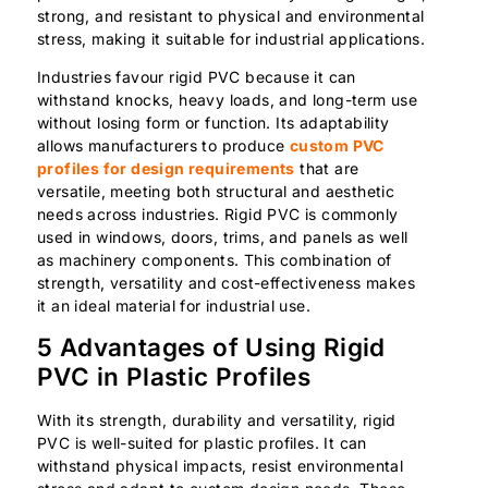
strong, and resistant to physical and environmental
stress, making it suitable for industrial applications.
Industries favour rigid PVC because it can
withstand knocks, heavy loads, and long-term use
without losing form or function. Its adaptability
allows manufacturers to produce
custom PVC
profiles for design requirements
that are
versatile, meeting both structural and aesthetic
needs across industries. Rigid PVC is commonly
used in windows, doors, trims, and panels as well
as machinery components. This combination of
strength, versatility and cost-effectiveness makes
it an ideal material for industrial use.
5 Advantages of Using Rigid
PVC in Plastic Profiles
With its strength, durability and versatility, rigid
PVC is well-suited for plastic profiles. It can
withstand physical impacts, resist environmental