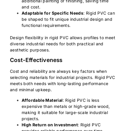
additional painting or finishing, saving time
and cost.
Adaptable for Specific Needs
: Rigid PVC can
be shaped to fit unique industrial design and
functional requirements.
Design flexibility in rigid PVC allows profiles to meet
diverse industrial needs for both practical and
aesthetic purposes.
Cost-Effectiveness
Cost and reliability are always key factors when
selecting materials for industrial projects. Rigid PVC
meets both needs with long-lasting performance
and minimal upkeep.
Affordable Material
: Rigid PVC is less
expensive than metals or high-grade wood,
making it suitable for large-scale industrial
projects.
High Return on Investment
: Rigid PVC
provides reliable performance over time