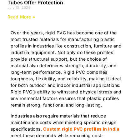
Tubes Offer Protection
July 13, 2026
Read More »
Over the years, rigid PVC has become one of the
most trusted materials for manufacturing plastic
profiles in industries like construction, furniture and
industrial equipment. Not only do these profiles
provide structural support, but the choice of
material also determines strength, durability, and
long-term performance. Rigid PVC combines
toughness, flexibility, and reliability, making it ideal
for both outdoor and indoor industrial applications.
Rigid PVC’s ability to withstand physical stress and
environmental factors ensures that plastic profiles
remain strong, functional and long-lasting.
Industries also require materials that reduce
maintenance costs while meeting specific design
specifications.
Custom rigid PVC profiles in India
meet these demands while remaining cost-