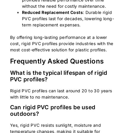
without the need for costly maintenance.
Reduced Replacement Costs
: Durable rigid
PVC profiles last for decades, lowering long-
term replacement expenses.
By offering long-lasting performance at a lower
cost, rigid PVC profiles provide industries with the
most cost-effective solution for plastic profiles.
Frequently Asked Questions
What is the typical lifespan of rigid
PVC profiles?
Rigid PVC profiles can last around 20 to 30 years
with little to no maintenance.
Can rigid PVC profiles be used
outdoors?
Yes, rigid PVC resists sunlight, moisture and
temperature changes, making it suitable for