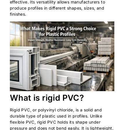
effective. Its versatility allows manufacturers to
produce profiles in different shapes, sizes, and
finishes.
What is rigid PVC?
Rigid PVC, or polyvinyl chloride, is a solid and
durable type of plastic used in profiles. Unlike
flexible PVC, rigid PVC holds its shape under
pressure and does not bend easily. It is lightweight,