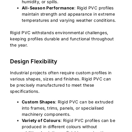
humidity, or spills.
All-Season Performance
: Rigid PVC profiles
maintain strength and appearance in extreme
temperatures and varying weather conditions.
Rigid PVC withstands environmental challenges,
keeping profiles durable and functional throughout
the year.
Design Flexibility
Industrial projects often require custom profiles in
various shapes, sizes and finishes. Rigid PVC can
be precisely manufactured to meet these
specifications.
Custom Shapes
: Rigid PVC can be extruded
into frames, trims, panels, or specialised
machinery components.
Variety of Colours
: Rigid PVC profiles can be
produced in different colours without