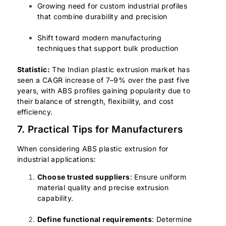
Growing need for custom industrial profiles
that combine durability and precision
Shift toward modern manufacturing
techniques that support bulk production
Statistic:
The Indian plastic extrusion market has
seen a CAGR increase of 7–9% over the past five
years, with ABS profiles gaining popularity due to
their balance of strength, flexibility, and cost
efficiency.
7. Practical Tips for Manufacturers
When considering ABS plastic extrusion for
industrial applications:
Choose trusted suppliers
: Ensure uniform
material quality and precise extrusion
capability.
Define functional requirements
: Determine