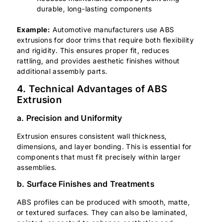
durable, long-lasting components
Example:
Automotive manufacturers use ABS
extrusions for door trims that require both flexibility
and rigidity. This ensures proper fit, reduces
rattling, and provides aesthetic finishes without
additional assembly parts.
4. Technical Advantages of ABS
Extrusion
a. Precision and Uniformity
Extrusion ensures consistent wall thickness,
dimensions, and layer bonding. This is essential for
components that must fit precisely within larger
assemblies.
b. Surface Finishes and Treatments
ABS profiles can be produced with smooth, matte,
or textured surfaces. They can also be laminated,