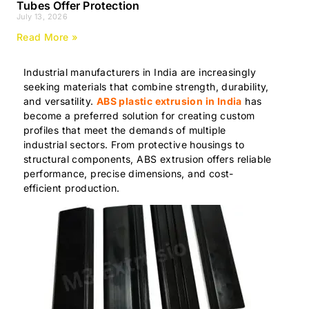
Tubes Offer Protection
July 13, 2026
Read More »
Industrial manufacturers in India are increasingly
seeking materials that combine strength, durability,
and versatility.
ABS plastic extrusion in India
has
become a preferred solution for creating custom
profiles that meet the demands of multiple
industrial sectors. From protective housings to
structural components, ABS extrusion offers reliable
performance, precise dimensions, and cost-
efficient production.