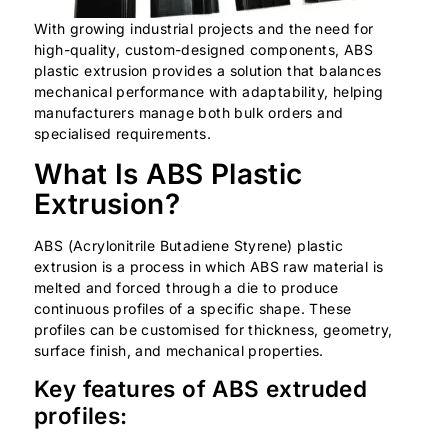
With growing industrial projects and the need for
high-quality, custom-designed components, ABS
plastic extrusion provides a solution that balances
mechanical performance with adaptability, helping
manufacturers manage both bulk orders and
specialised requirements.
What Is ABS Plastic
Extrusion?
ABS (Acrylonitrile Butadiene Styrene) plastic
extrusion is a process in which ABS raw material is
melted and forced through a die to produce
continuous profiles of a specific shape. These
profiles can be customised for thickness, geometry,
surface finish, and mechanical properties.
Key features of ABS extruded
profiles: