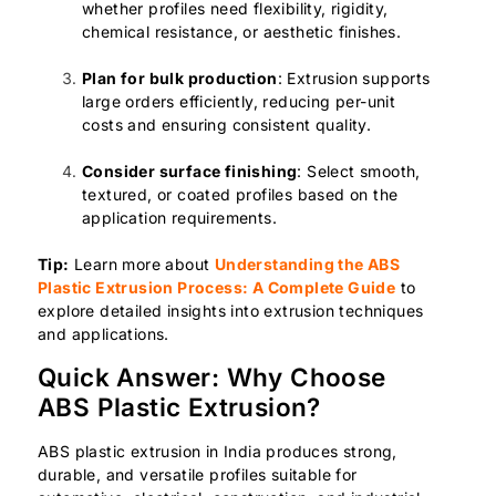
whether profiles need flexibility, rigidity,
chemical resistance, or aesthetic finishes.
Plan for bulk production
: Extrusion supports
large orders efficiently, reducing per-unit
costs and ensuring consistent quality.
Consider surface finishing
: Select smooth,
textured, or coated profiles based on the
application requirements.
Tip:
Learn more about
Understanding the ABS
Plastic Extrusion Process: A Complete Guide
to
explore detailed insights into extrusion techniques
and applications.
Quick Answer: Why Choose
ABS Plastic Extrusion?
ABS plastic extrusion in India produces strong,
durable, and versatile profiles suitable for