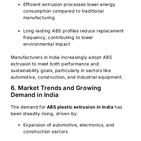
Efficient extrusion processes lower energy
consumption compared to traditional
manufacturing
Long-lasting ABS profiles reduce replacement
frequency, contributing to lower
environmental impact
Manufacturers in India increasingly adopt ABS
extrusion to meet both performance and
sustainability goals, particularly in sectors like
automotive, construction, and industrial equipment.
6. Market Trends and Growing
Demand in India
The demand for
ABS plastic extrusion in India
has
been steadily rising, driven by:
Expansion of automotive, electronics, and
construction sectors