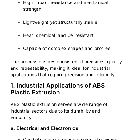
High impact resistance and mechanical
strength
Lightweight yet structurally stable
Heat, chemical, and UV resistant
Capable of complex shapes and profiles
The process ensures consistent dimensions, quality,
and repeatability, making it ideal for industrial
applications that require precision and reliability.
1. Industrial Applications of ABS
Plastic Extrusion
ABS plastic extrusion serves a wide range of
industrial sectors due to its durability and
versatility.
a. Electrical and Electronics
Conduits and protective channels for wiring