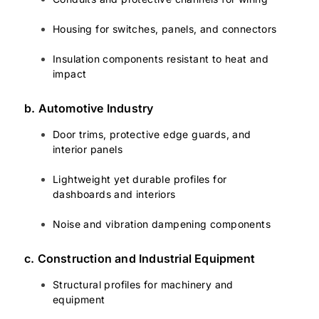
Housing for switches, panels, and connectors
Insulation components resistant to heat and
impact
b. Automotive Industry
Door trims, protective edge guards, and
interior panels
Lightweight yet durable profiles for
dashboards and interiors
Noise and vibration dampening components
c. Construction and Industrial Equipment
Structural profiles for machinery and
equipment