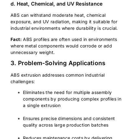
d. Heat, Chemical, and UV Resistance
ABS can withstand moderate heat, chemical
exposure, and UV radiation, making it suitable for
industrial environments where durability is crucial.
Fact:
ABS profiles are often used in environments
where metal components would corrode or add
unnecessary weight.
3. Problem-Solving Applications
ABS extrusion addresses common industrial
challenges:
Eliminates the need for multiple assembly
components by producing complex profiles in
a single extrusion
Ensures precise dimensions and consistent
quality across large production batches
Reduces maintenance costs by delivering