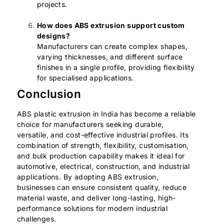
projects.
How does ABS extrusion support custom
designs?
Manufacturers can create complex shapes,
varying thicknesses, and different surface
finishes in a single profile, providing flexibility
for specialised applications.
Conclusion
ABS plastic extrusion in India has become a reliable
choice for manufacturers seeking durable,
versatile, and cost-effective industrial profiles. Its
combination of strength, flexibility, customisation,
and bulk production capability makes it ideal for
automotive, electrical, construction, and industrial
applications. By adopting ABS extrusion,
businesses can ensure consistent quality, reduce
material waste, and deliver long-lasting, high-
performance solutions for modern industrial
challenges.