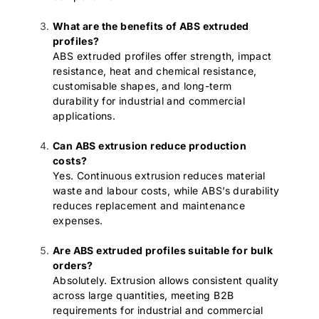
What are the benefits of ABS extruded
profiles?
ABS extruded profiles offer strength, impact
resistance, heat and chemical resistance,
customisable shapes, and long-term
durability for industrial and commercial
applications.
Can ABS extrusion reduce production
costs?
Yes. Continuous extrusion reduces material
waste and labour costs, while ABS’s durability
reduces replacement and maintenance
expenses.
Are ABS extruded profiles suitable for bulk
orders?
Absolutely. Extrusion allows consistent quality
across large quantities, meeting B2B
requirements for industrial and commercial