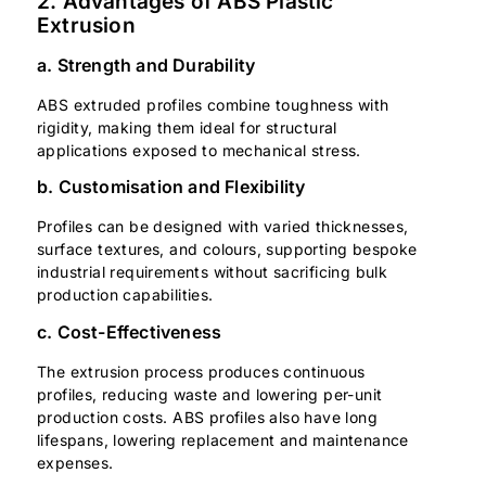
2. Advantages of ABS Plastic
Extrusion
a. Strength and Durability
ABS extruded profiles combine toughness with
rigidity, making them ideal for structural
applications exposed to mechanical stress.
b. Customisation and Flexibility
Profiles can be designed with varied thicknesses,
surface textures, and colours, supporting bespoke
industrial requirements without sacrificing bulk
production capabilities.
c. Cost-Effectiveness
The extrusion process produces continuous
profiles, reducing waste and lowering per-unit
production costs. ABS profiles also have long
lifespans, lowering replacement and maintenance
expenses.