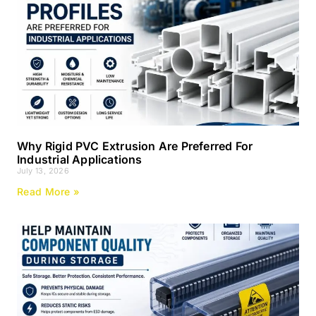
Why Rigid PVC Extrusion Are Preferred For
Industrial Applications
July 13, 2026
Read More »