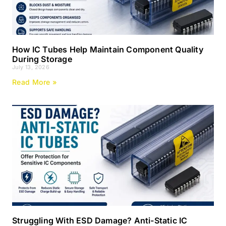
How IC Tubes Help Maintain Component Quality
During Storage
July 13, 2026
Read More »
Struggling With ESD Damage? Anti-Static IC