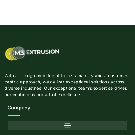
With a strong commitment to sustainability and a customer-
centric approach, we deliver exceptional solutions across
diverse industries. Our exceptional team’s expertise drives
our continuous pursuit of excellence.
Company