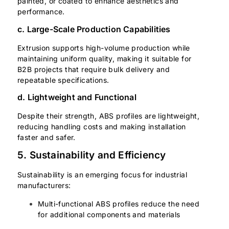
painted, or coated to enhance aesthetics and
performance.
c. Large-Scale Production Capabilities
Extrusion supports high-volume production while
maintaining uniform quality, making it suitable for
B2B projects that require bulk delivery and
repeatable specifications.
d. Lightweight and Functional
Despite their strength, ABS profiles are lightweight,
reducing handling costs and making installation
faster and safer.
5. Sustainability and Efficiency
Sustainability is an emerging focus for industrial
manufacturers:
Multi-functional ABS profiles reduce the need
for additional components and materials