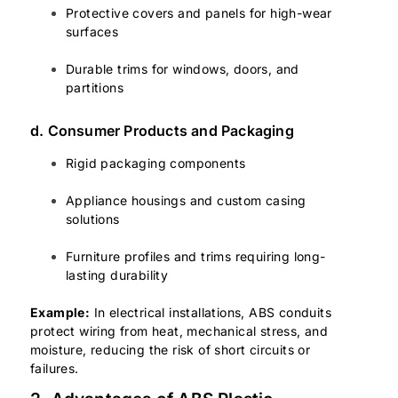
Protective covers and panels for high-wear
surfaces
Durable trims for windows, doors, and
partitions
d. Consumer Products and Packaging
Rigid packaging components
Appliance housings and custom casing
solutions
Furniture profiles and trims requiring long-
lasting durability
Example:
In electrical installations, ABS conduits
protect wiring from heat, mechanical stress, and
moisture, reducing the risk of short circuits or
failures.