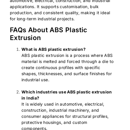
automotive, electrical, construction, and industrial
applications. It supports customisation, bulk
production, and consistent quality, making it ideal
for long-term industrial projects.
FAQs About ABS Plastic
Extrusion
What is ABS plastic extrusion?
ABS plastic extrusion is a process where ABS
material is melted and forced through a die to
create continuous profiles with specific
shapes, thicknesses, and surface finishes for
industrial use.
Which industries use ABS plastic extrusion
in India?
It is widely used in automotive, electrical,
construction, industrial machinery, and
consumer appliances for structural profiles,
protective housings, and custom
components.