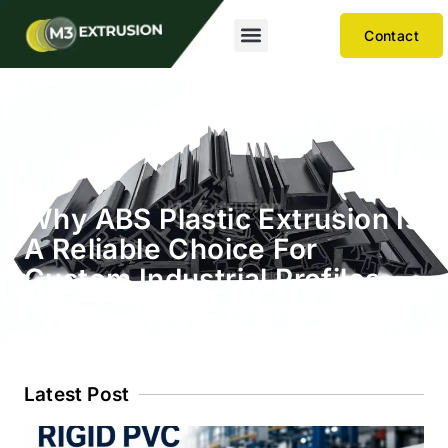
Contact
Why ABS Plastic Extrusion Is
A Reliable Choice For
Custom Industrial Profiles
Latest Post