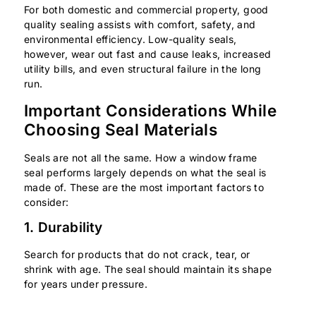
For both domestic and commercial property, good
quality sealing assists with comfort, safety, and
environmental efficiency. Low-quality seals,
however, wear out fast and cause leaks, increased
utility bills, and even structural failure in the long
run.
Important Considerations While
Choosing Seal Materials
Seals are not all the same. How a window frame
seal performs largely depends on what the seal is
made of. These are the most important factors to
consider:
1. Durability
Search for products that do not crack, tear, or
shrink with age. The seal should maintain its shape
for years under pressure.