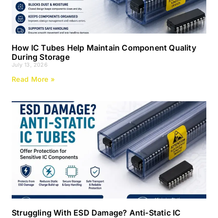
How IC Tubes Help Maintain Component Quality
During Storage
July 13, 2026
Read More »
Struggling With ESD Damage? Anti-Static IC