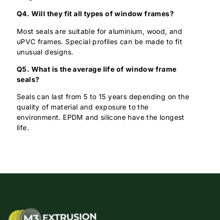
Q4. Will they fit all types of window frames?
Most seals are suitable for aluminium, wood, and
uPVC frames. Special profiles can be made to fit
unusual designs.
Q5. What is the average life of window frame
seals?
Seals can last from 5 to 15 years depending on the
quality of material and exposure to the
environment. EPDM and silicone have the longest
life.