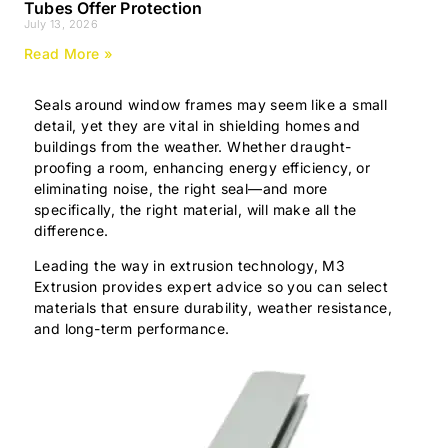
Tubes Offer Protection
July 13, 2026
Read More »
Seals around window frames may seem like a small
detail, yet they are vital in shielding homes and
buildings from the weather. Whether draught-
proofing a room, enhancing energy efficiency, or
eliminating noise, the right seal—and more
specifically, the right material, will make all the
difference.
Leading the way in extrusion technology, M3
Extrusion provides expert advice so you can select
materials that ensure durability, weather resistance,
and long-term performance.