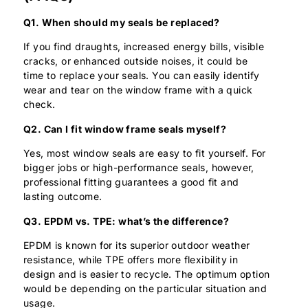
Q1. When should my seals be replaced?
If you find draughts, increased energy bills, visible
cracks, or enhanced outside noises, it could be
time to replace your seals. You can easily identify
wear and tear on the window frame with a quick
check.
Q2. Can I fit window frame seals myself?
Yes, most window seals are easy to fit yourself. For
bigger jobs or high-performance seals, however,
professional fitting guarantees a good fit and
lasting outcome.
Q3. EPDM vs. TPE: what’s the difference?
EPDM is known for its superior outdoor weather
resistance, while TPE offers more flexibility in
design and is easier to recycle. The optimum option
would be depending on the particular situation and
usage.