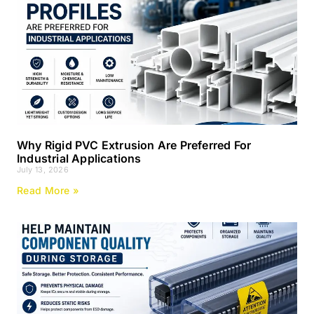
Why Rigid PVC Extrusion Are Preferred For
Industrial Applications
July 13, 2026
Read More »