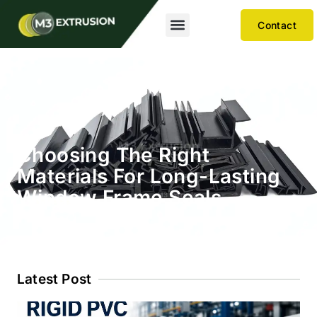
Contact
Choosing The Right
Materials For Long-Lasting
Window Frame Seals
Latest Post