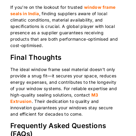
If you’re on the lookout for trusted
window frame
seals in India
, finding suppliers aware of local
climatic conditions, material availability, and
specifications is crucial. A global player with local
presence as a supplier guarantees receiving
products that are both performance-optimised and
cost-optimised.
Final Thoughts
The ideal window frame seal material doesn’t only
provide a snug fit—it secures your space, reduces
energy expenses, and contributes to the longevity
of your window systems. For reliable expertise and
high-quality sealing solutions, contact
M3
Extrusion
. Their dedication to quality and
innovation guarantees your windows stay secure
and efficient for decades to come.
Frequently Asked Questions
(FAQs)