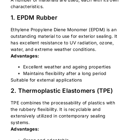
characteristics.
1. EPDM Rubber
Ethylene Propylene Diene Monomer (EPDM) is an
outstanding material to use for exterior sealing. It
has excellent resistance to UV radiation, ozone,
water, and extreme weather conditions.
Advantages:
Excellent weather and ageing properties
Maintains flexibility after a long period
Suitable for external applications
2. Thermoplastic Elastomers (TPE)
TPE combines the processability of plastics with
the rubbery flexibility. It is recyclable and
extensively utilized in contemporary sealing
systems.
Advantages: