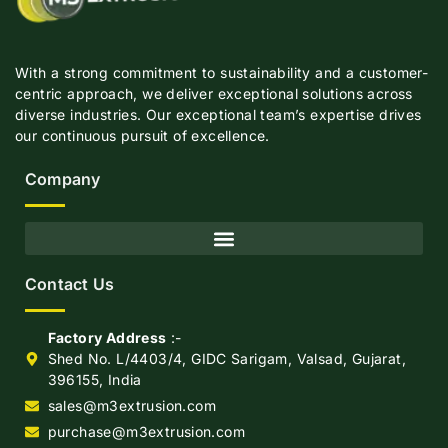
With a strong commitment to sustainability and a customer-
centric approach, we deliver exceptional solutions across
diverse industries. Our exceptional team’s expertise drives
our continuous pursuit of excellence.
Company
Contact Us
Factory Address
:-
Shed No. L/4403/4, GIDC Sarigam, Valsad, Gujarat,
396155, India
sales@m3extrusion.com
purchase@m3extrusion.com