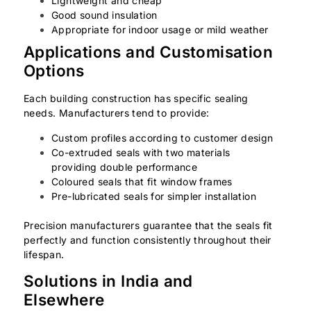
Lightweight and cheap
Good sound insulation
Appropriate for indoor usage or mild weather
Applications and Customisation
Options
Each building construction has specific sealing
needs. Manufacturers tend to provide:
Custom profiles according to customer design
Co-extruded seals with two materials
providing double performance
Coloured seals that fit window frames
Pre-lubricated seals for simpler installation
Precision manufacturers guarantee that the seals fit
perfectly and function consistently throughout their
lifespan.
Solutions in India and
Elsewhere