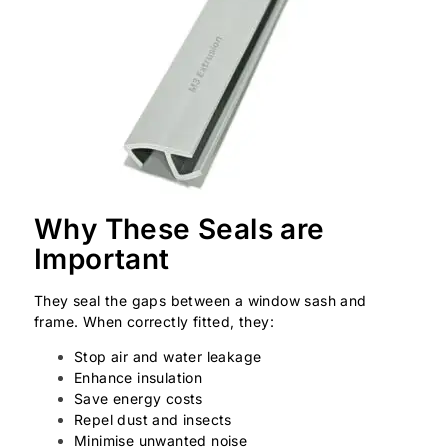
Why These Seals are
Important
They seal the gaps between a window sash and
frame. When correctly fitted, they:
Stop air and water leakage
Enhance insulation
Save energy costs
Repel dust and insects
Minimise unwanted noise