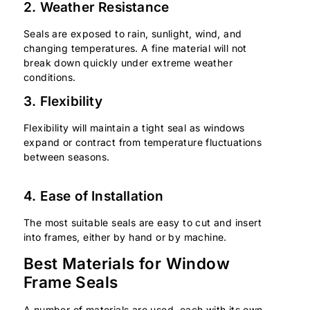
2. Weather Resistance
Seals are exposed to rain, sunlight, wind, and
changing temperatures. A fine material will not
break down quickly under extreme weather
conditions.
3. Flexibility
Flexibility will maintain a tight seal as windows
expand or contract from temperature fluctuations
between seasons.
4. Ease of Installation
The most suitable seals are easy to cut and insert
into frames, either by hand or by machine.
Best Materials for Window
Frame Seals
A number of materials are used, each with its own