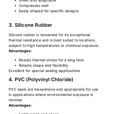
Green and adaptable
Compresses well
Easily shaped for specific designs
3. Silicone Rubber
Silicone rubber is renowned for its exceptional
thermal resistance and is best suited to locations
subject to high temperatures or chemical exposure.
Advantages:
Resists thermal stress for a long time
Retains shape and flexibility
Excellent for special sealing applications
4. PVC (Polyvinyl Chloride)
PVC seals are inexpensive and appropriate for use
in applications where environmental exposure is
minimal.
Advantages: