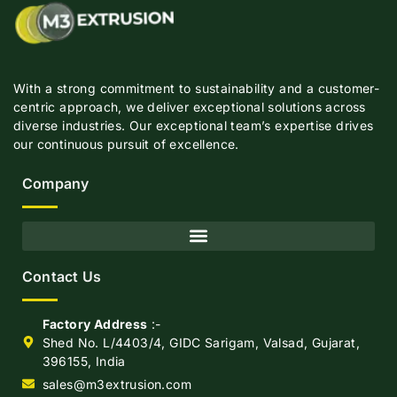
With a strong commitment to sustainability and a customer-
centric approach, we deliver exceptional solutions across
diverse industries. Our exceptional team’s expertise drives
our continuous pursuit of excellence.
Company
Contact Us
Factory Address
:-
Shed No. L/4403/4, GIDC Sarigam, Valsad, Gujarat,
396155, India
sales@m3extrusion.com