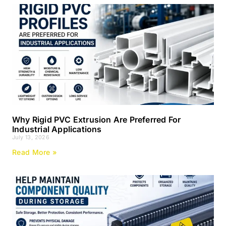
Why Rigid PVC Extrusion Are Preferred For
Industrial Applications
July 13, 2026
Read More »