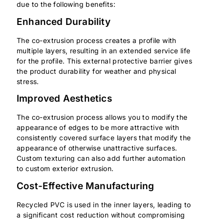
due to the following benefits:
Enhanced Durability
The co-extrusion process creates a profile with
multiple layers, resulting in an extended service life
for the profile. This external protective barrier gives
the product durability for weather and physical
stress.
Improved Aesthetics
The co-extrusion process allows you to modify the
appearance of edges to be more attractive with
consistently covered surface layers that modify the
appearance of otherwise unattractive surfaces.
Custom texturing can also add further automation
to custom exterior extrusion.
Cost-Effective Manufacturing
Recycled PVC is used in the inner layers, leading to
a significant cost reduction without compromising