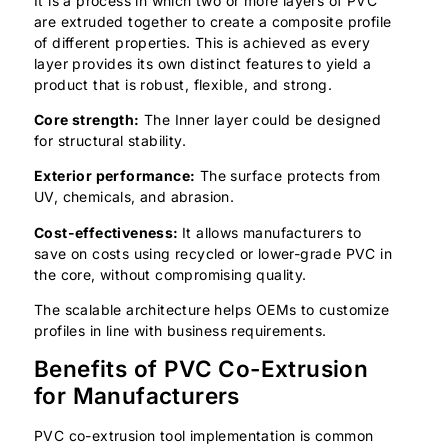
It is a process in which two or more layers of PVC
are extruded together to create a composite profile
of different properties. This is achieved as every
layer provides its own distinct features to yield a
product that is robust, flexible, and strong.
Core strength:
The Inner layer could be designed
for structural stability.
Exterior performance:
The surface protects from
UV, chemicals, and abrasion.
Cost-effectiveness:
It allows manufacturers to
save on costs using recycled or lower-grade PVC in
the core, without compromising quality.
The scalable architecture helps OEMs to customize
profiles in line with business requirements.
Benefits of PVC Co-Extrusion
for Manufacturers
PVC co-extrusion tool implementation is common