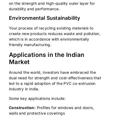
on the strength and high-quality outer layer for
durability and performance.
Environmental Sustainability
Your process of recycling existing materials to
create new products reduces waste and pollution,
which is in accordance with environmentally
friendly manufacturing.
Applications in the Indian
Market
Around the world, investors have embraced the
dual need for strength and cost-effectiveness that
led to a rapid adoption of the PVC co-extrusion
industry in India.
Some key applications include:
Construction:
Profiles for windows and doors,
walls and protective coverings