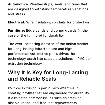
Automotive:
Weatherstrips, seals, and trims that
are designed to withstand temperature variations
and stress.
Electrical:
Wire insulation, conduits for protection
Furniture:
Edge bands and corner guards (in the
case of the furniture) for durability
The ever-increasing demand of the Indian market
for Long-lasting Infrastructure and high-
performance Automotive parts drives the
technology crash into scalable solutions in PVC co-
extrusion technology.
Why It Is Key for Long-Lasting
and Reliable Seals
PVC co-extrusion is particularly effective in
creating profiles that are engineered for durability.
It eliminates common issues such as cracking,
discolouration, and frequent replacements.