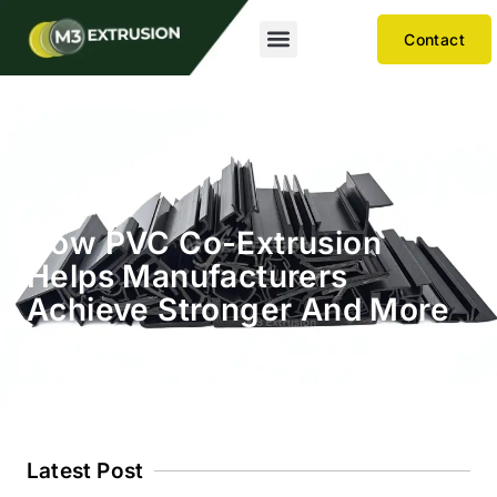
Contact
How PVC Co-Extrusion
Helps Manufacturers
Achieve Stronger And More
Durable Profiles
Latest Post