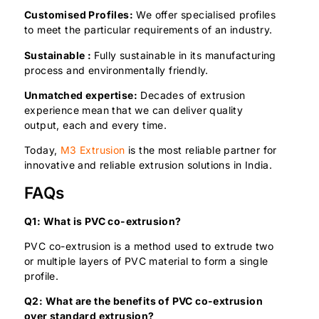
Customised Profiles:
We offer specialised profiles
to meet the particular requirements of an industry.
Sustainable :
Fully sustainable in its manufacturing
process and environmentally friendly.
Unmatched expertise:
Decades of extrusion
experience mean that we can deliver quality
output, each and every time.
Today,
M3 Extrusion
is the most reliable partner for
innovative and reliable extrusion solutions in India.
FAQs
Q1: What is PVC co-extrusion?
PVC co-extrusion is a method used to extrude two
or multiple layers of PVC material to form a single
profile.
Q2: What are the benefits of PVC co-extrusion
over standard extrusion?