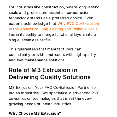
For industries like construction, where long-lasting
seals and profiles are essential, co-extrusion
technology stands as a preferred choice. Even
experts acknowledge that
Why PVC Co-Extrusion
Is the Answer to Long-Lasting and Reliable Seals
.
lies in its ability to merge functional layers into a
single, seamless profile.
This guarantees that manufacturers can
consistently provide end-users with high-quality
and low-maintenance solutions.
Role of M3 Extrusion in
Delivering Quality Solutions
M3 Extrusion: Your PVC Co-Extrusion Partner for
Indian Industries. We specialize in advanced PVC
co-extrusion technologies that meet the ever-
growing needs of Indian industries.
Why Choose M3 Extrusion?