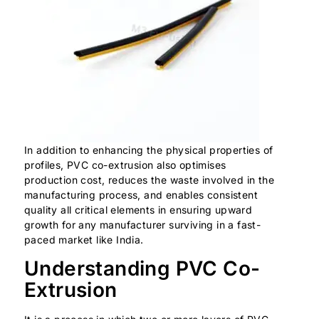
In addition to enhancing the physical properties of
profiles, PVC co-extrusion also optimises
production cost, reduces the waste involved in the
manufacturing process, and enables consistent
quality all critical elements in ensuring upward
growth for any manufacturer surviving in a fast-
paced market like India.
Understanding PVC Co-
Extrusion