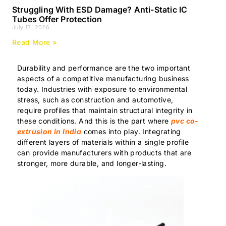
Struggling With ESD Damage? Anti-Static IC
Tubes Offer Protection
July 13, 2026
Read More »
Durability and performance are the two important
aspects of a competitive manufacturing business
today. Industries with exposure to environmental
stress, such as construction and automotive,
require profiles that maintain structural integrity in
these conditions. And this is the part where
pvc co-
extrusion in India
comes into play. Integrating
different layers of materials within a single profile
can provide manufacturers with products that are
stronger, more durable, and longer-lasting.