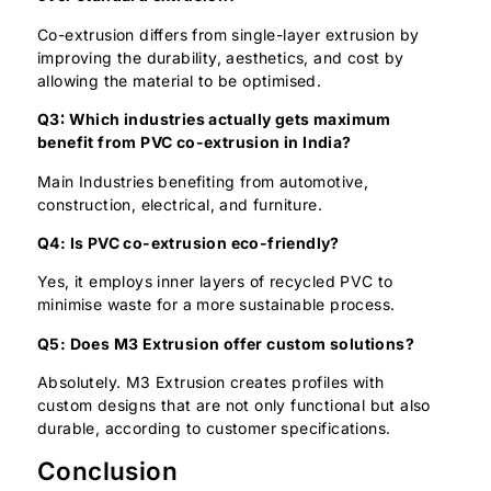
Co-extrusion differs from single-layer extrusion by
improving the durability, aesthetics, and cost by
allowing the material to be optimised.
Q3∶ Which industries actually gets maximum
benefit from PVC co-extrusion in India?
Main Industries benefiting from automotive,
construction, electrical, and furniture.
Q4: Is PVC co-extrusion eco-friendly?
Yes, it employs inner layers of recycled PVC to
minimise waste for a more sustainable process.
Q5: Does M3 Extrusion offer custom solutions?
Absolutely. M3 Extrusion creates profiles with
custom designs that are not only functional but also
durable, according to customer specifications.
Conclusion