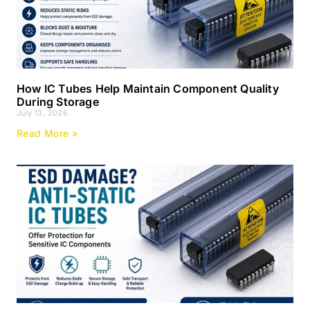
How IC Tubes Help Maintain Component Quality
During Storage
July 13, 2026
Read More »