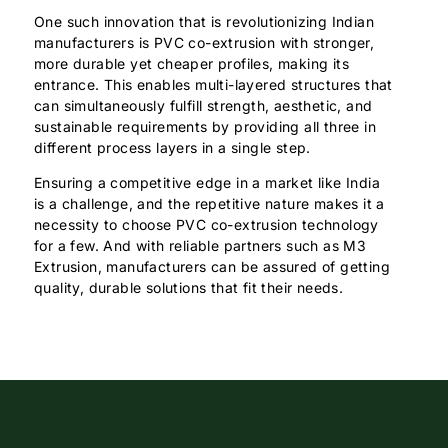
One such innovation that is revolutionizing Indian
manufacturers is PVC co-extrusion with stronger,
more durable yet cheaper profiles, making its
entrance. This enables multi-layered structures that
can simultaneously fulfill strength, aesthetic, and
sustainable requirements by providing all three in
different process layers in a single step.
Ensuring a competitive edge in a market like India
is a challenge, and the repetitive nature makes it a
necessity to choose PVC co-extrusion technology
for a few. And with reliable partners such as M3
Extrusion, manufacturers can be assured of getting
quality, durable solutions that fit their needs.